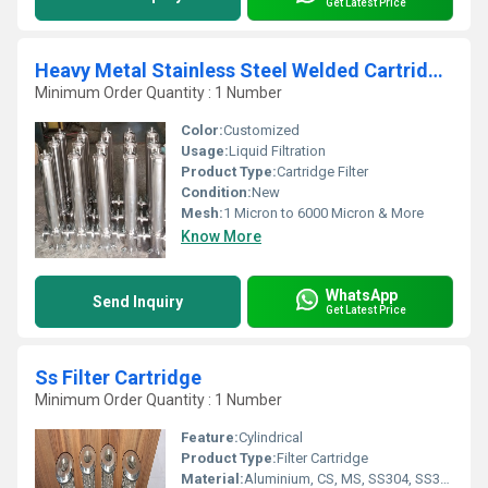
Get Latest Price
Heavy Metal Stainless Steel Welded Cartridge Filter
Minimum Order Quantity : 1 Number
Color:
Customized
Usage:
Liquid Filtration
Product Type:
Cartridge Filter
Condition:
New
Mesh:
1 Micron to 6000 Micron & More
Know More
WhatsApp
Send Inquiry
Get Latest Price
Ss Filter Cartridge
Minimum Order Quantity : 1 Number
Feature:
Cylindrical
Product Type:
Filter Cartridge
Material:
Aluminium, CS, MS, SS304, SS304L,SS316, SS316L, SS317L