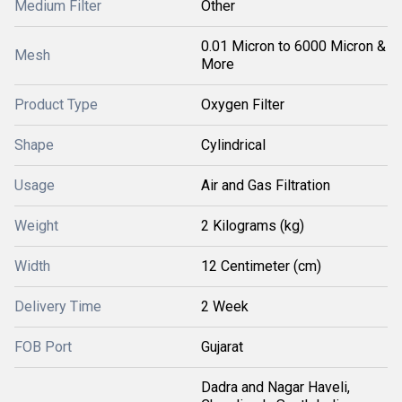
Medium Filter
Other
0.01 Micron to 6000 Micron &
Mesh
More
Product Type
Oxygen Filter
Shape
Cylindrical
Usage
Air and Gas Filtration
Weight
2 Kilograms (kg)
Width
12 Centimeter (cm)
Delivery Time
2 Week
FOB Port
Gujarat
Dadra and Nagar Haveli,