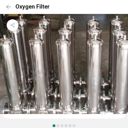
Oxygen Filter