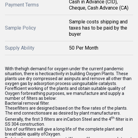
Cash in Advance (CID),
Payment Terms
Cheque, Cash Advance (CA)
Sample costs shipping and
Sample Policy
taxes has to be paid by the
buyer
Supply Ability
50 Per Month
With thehigh demand for oxygen under the current pandemic
situation, there is hecticactivity in building Oxygen Plants. These
plants use dry compressed air asinputs and remove all other than
oxygen gas by adsorption process usingsuitable catalysts.
Forefficient working of the plants and obtain suitable quality of
Oxygen forbreathing purposes, we manufacture and supply a
number of filters as below:
Bacterial removal filter.
Thesefilters are designed based on the flow rates of the plants.
The end connectionsare as desired by plant manufacturers.
th
Generally, the first 3 filters are inCarbon Steel and the 4
filter is in
SS 304 construction.
Use of ourfilters will give a long life of the complete plant and
breathable quality ofOxygen.