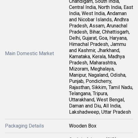
Chandigarh, South India,
Central India, North India, East
India, West India, Andaman
and Nicobar Islands, Andhra
Pradesh, Assam, Arunachal
Pradesh, Bihar, Chhattisgarh,
Delhi, Gujarat, Goa, Haryana,
Himachal Pradesh, Jammu
and Kashmir, Jharkhand,
Main Domestic Market
Karnataka, Kerala, Madhya
Pradesh, Maharashtra,
Mizoram, Meghalaya,
Manipur, Nagaland, Odisha,
Punjab, Pondicherry,
Rajasthan, Sikkim, Tamil Nadu,
Telangana, Tripura,
Uttarakhand, West Bengal,
Daman and Diu, All India,
Lakshadweep, Uttar Pradesh
Packaging Details
Wooden Box