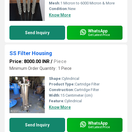
Mesh:
1 Micron to 6000 Micron & More
Condition:
New
Know More
WhatsApp
Send Inquiry
Get Latest Price
SS Filter Housing
Price: 8000.00 INR
/
Piece
Minimum Order Quantity : 1 Piece
Shape:
Cylindrical
Product Type:
Cartridge Filter
Construction:
Cartridge Filter
Width:
15 Centimeter (cm)
Feature:
Cylindrical
Know More
WhatsApp
Send Inquiry
Get Latest Price