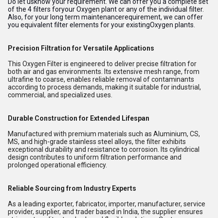
Do let usknow your requirement. We can offer you a complete set
of the 4 filters foryour Oxygen plant or any of the individual filter.
Also, for your long term maintenancerequirement, we can offer
you equivalent filter elements for your existingOxygen plants.
Precision Filtration for Versatile Applications
This Oxygen Filter is engineered to deliver precise filtration for
both air and gas environments. Its extensive mesh range, from
ultrafine to coarse, enables reliable removal of contaminants
according to process demands, making it suitable for industrial,
commercial, and specialized uses.
Durable Construction for Extended Lifespan
Manufactured with premium materials such as Aluminium, CS,
MS, and high-grade stainless steel alloys, the filter exhibits
exceptional durability and resistance to corrosion. Its cylindrical
design contributes to uniform filtration performance and
prolonged operational efficiency.
Reliable Sourcing from Industry Experts
As a leading exporter, fabricator, importer, manufacturer, service
provider, supplier, and trader based in India, the supplier ensures