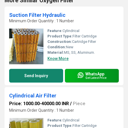
More Similar Oxygen Filter
Suction Filter Hydraulic
Minimum Order Quantity : 1 Number
Feature:
Cylindrical
Product Type:
Filter Cartridge
Construction:
Cartridge Filter
Condition:
New
Material:
MS, SS, Aluminum.
Know More
WhatsApp
Send Inquiry
Get Latest Price
Cylindrical Air Filter
Price: 1000.00-40000.00 INR
/
Piece
Minimum Order Quantity : 1 Number
Feature:
Cylindrical
Product Type:
Filter Cartridge