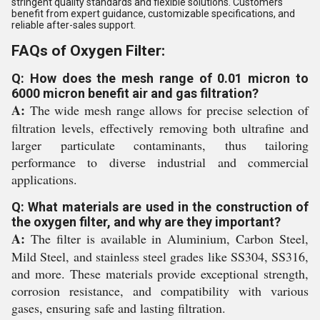
stringent quality standards and flexible solutions. Customers
benefit from expert guidance, customizable specifications, and
reliable after-sales support.
FAQs of Oxygen Filter:
Q: How does the mesh range of 0.01 micron to
6000 micron benefit air and gas filtration?
A:
The wide mesh range allows for precise selection of
filtration levels, effectively removing both ultrafine and
larger particulate contaminants, thus tailoring
performance to diverse industrial and commercial
applications.
Q: What materials are used in the construction of
the oxygen filter, and why are they important?
A:
The filter is available in Aluminium, Carbon Steel,
Mild Steel, and stainless steel grades like SS304, SS316,
and more. These materials provide exceptional strength,
corrosion resistance, and compatibility with various
gases, ensuring safe and lasting filtration.