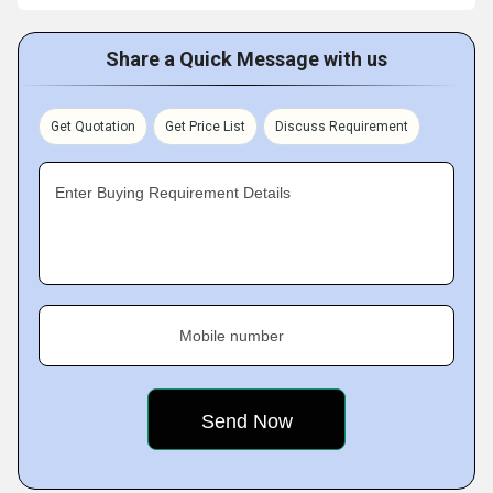
Share a Quick Message with us
Get Quotation
Get Price List
Discuss Requirement
Enter Buying Requirement Details
Mobile number