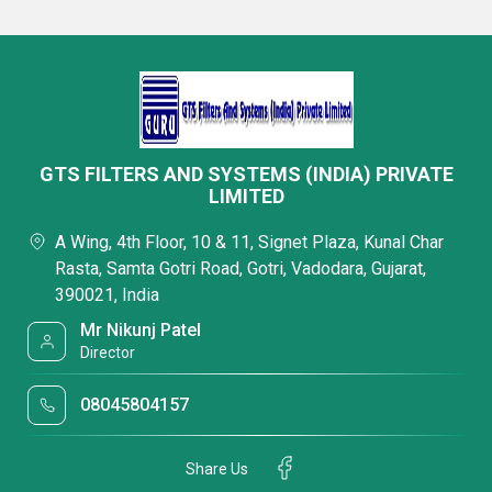
GTS FILTERS AND SYSTEMS (INDIA) PRIVATE
LIMITED
A Wing, 4th Floor, 10 & 11, Signet Plaza, Kunal Char
Rasta, Samta Gotri Road, Gotri, Vadodara, Gujarat,
390021, India
Mr Nikunj Patel
Director
08045804157
Share Us