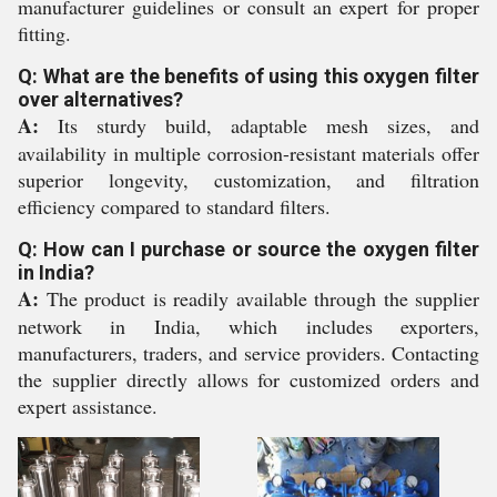
manufacturer guidelines or consult an expert for proper
fitting.
Q: What are the benefits of using this oxygen filter
over alternatives?
A:
Its sturdy build, adaptable mesh sizes, and
availability in multiple corrosion-resistant materials offer
superior longevity, customization, and filtration
efficiency compared to standard filters.
Q: How can I purchase or source the oxygen filter
in India?
A:
The product is readily available through the supplier
network in India, which includes exporters,
manufacturers, traders, and service providers. Contacting
the supplier directly allows for customized orders and
expert assistance.