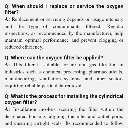
Q: When should I replace or service the oxygen
filter?
A:
Replacement or servicing depends on usage intensity
and the type of contaminants filtered. Regular
inspections, as recommended by the manufacturer, help
maintain optimal performance and prevent clogging or
reduced efficiency.
Q: Where can the oxygen filter be applied?
A:
This filter is suitable for air and gas filtration in
industries such as chemical processing, pharmaceuticals,
manufacturing, ventilation systems, and other sectors
requiring reliable particulate removal.
Q: What is the process for installing the cylindrical
oxygen filter?
A:
Installation involves securing the filter within the
designated housing, aligning the inlet and outlet ports,
and ensuring airtight seals. Its recommended to follow