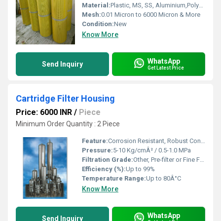
Material:
Plastic, MS, SS, Aluminium,Polyurethane, etc.
Mesh:
0.01 Micron to 6000 Micron & More
Condition:
New
Know More
WhatsApp
Send Inquiry
Get Latest Price
Cartridge Filter Housing
Price: 6000 INR
/
Piece
Minimum Order Quantity : 2 Piece
Feature:
Corrosion Resistant, Robust Construction, Easy Installation, High Durability
Pressure:
5-10 Kg/cmÂ² / 0.5-1.0 MPa
Filtration Grade:
Other, Pre-filter or Fine Filter
Efficiency (%):
Up to 99%
Temperature Range:
Up to 80Â°C
Know More
WhatsApp
Send Inquiry