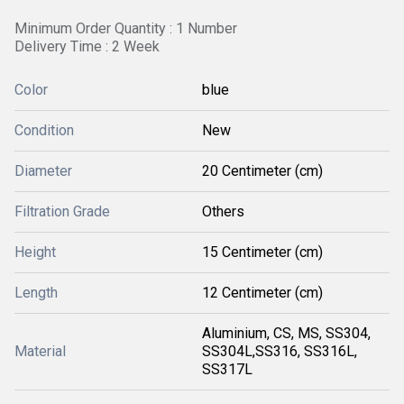
Minimum Order Quantity : 1 Number
Delivery Time : 2 Week
Color
blue
Condition
New
Diameter
20 Centimeter (cm)
Filtration Grade
Others
Height
15 Centimeter (cm)
Length
12 Centimeter (cm)
Aluminium, CS, MS, SS304,
Material
SS304L,SS316, SS316L,
SS317L