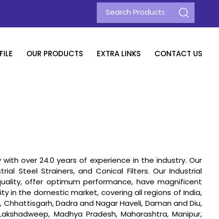
ILE
OUR PRODUCTS
EXTRA LINKS
CONTACT US
with over 24.0 years of experience in the industry. Our
rial Steel Strainers, and Conical Filters. Our Industrial
uality, offer optimum performance, have magnificent
ty in the domestic market, covering all regions of India,
h, Chhattisgarh, Dadra and Nagar Haveli, Daman and Diu,
, Lakshadweep, Madhya Pradesh, Maharashtra, Manipur,