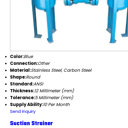
Color:
Blue
Connection:
Other
Material:
Stainless Steel, Carbon Steel
Shape:
Round
Standard:
ANSI
Thickness:
12 Millimeter (mm)
Tolerance:
5 Millimeter (mm)
Supply Ability:
10 Per Month
Send Inquiry
Suction Strainer