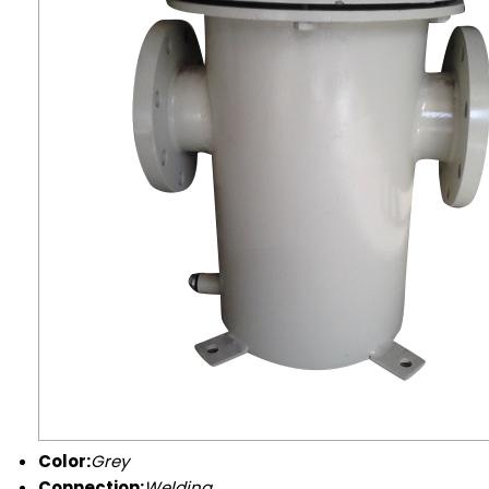
Color:
Grey
Connection:
Welding