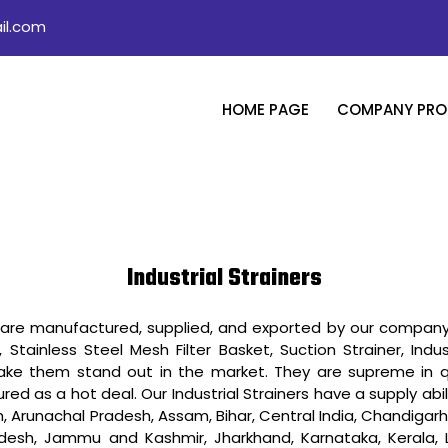
il.com
HOME PAGE
COMPANY PROF
Industrial Strainers
ch are manufactured, supplied, and exported by our company 
, Stainless Steel Mesh Filter Basket, Suction Strainer, Indust
ake them stand out in the market. They are supreme in q
d as a hot deal. Our Industrial Strainers have a supply abili
 Arunachal Pradesh, Assam, Bihar, Central India, Chandigar
Pradesh, Jammu and Kashmir, Jharkhand, Karnataka, Kerala