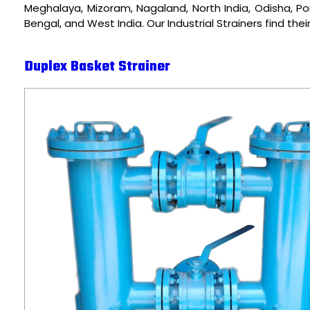
Meghalaya, Mizoram, Nagaland, North India, Odisha, Pon
Bengal, and West India. Our Industrial Strainers find the
Duplex Basket Strainer