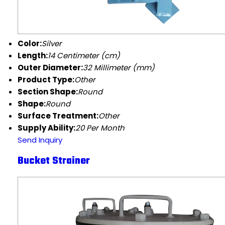
Color:
Silver
Length:
14 Centimeter (cm)
Outer Diameter:
32 Millimeter (mm)
Product Type:
Other
Section Shape:
Round
Shape:
Round
Surface Treatment:
Other
Supply Ability:
20 Per Month
Send Inquiry
Bucket Strainer