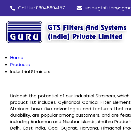
Call Us : 08045804157
sales.gtsfilters@gma
Home
Products
Industrial Strainers
Unleash the potential of our Industrial Strainers, whi
product list includes Cylindrical Conical Filter Element
Strainers have five advantages and features that m
durability, are popular among customers, and are feature
including Andaman and Nicobar Islands, Andhra Pradesh,
Delhi, East India, Goa, Gujarat, Haryana, Himachal 