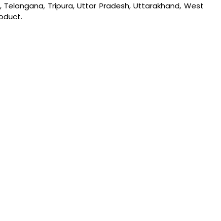
u, Telangana, Tripura, Uttar Pradesh, Uttarakhand, West
roduct.