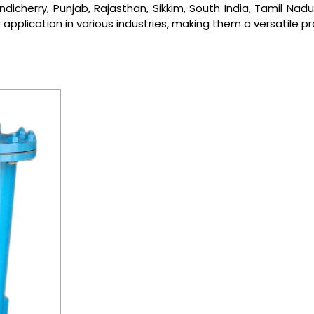
dicherry, Punjab, Rajasthan, Sikkim, South India, Tamil Nad
ir application in various industries, making them a versatile p