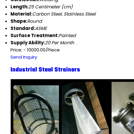
Length:
25 Centimeter (cm)
Material:
Carbon Steel, Stainless Steel
Shape:
Round
Standard:
ASME
Surface Treatment:
Painted
Supply Ability:
20 Per Month
Price: - 10000.00/Piece
Send Inquiry
Industrial Steel Strainers