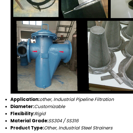
Application:
other, Industrial Pipeline Filtration
Diameter:
Customizable
Flexibility:
Rigid
Material Grade:
SS304 / SS316
Product Type:
Other, Industrial Steel Strainers