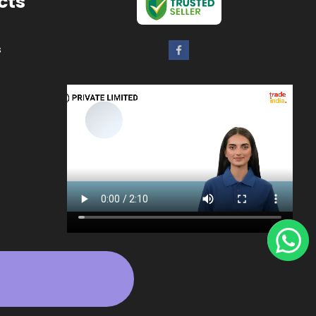
cts
s
ers
rs