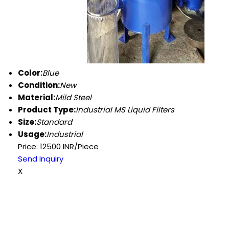
Color:
Blue
Condition:
New
Material:
Mild Steel
Product Type:
Industrial MS Liquid Filters
Size:
Standard
Usage:
Industrial
Price: 12500 INR/Piece
Send Inquiry
X