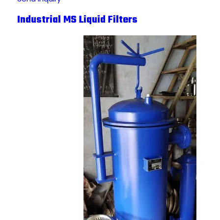
Industrial MS Liquid Filters