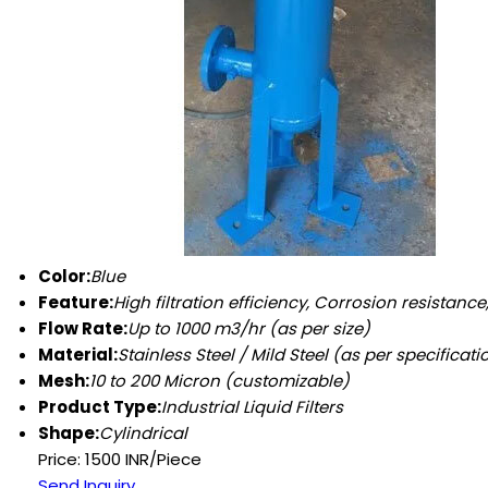
Color:
Blue
Feature:
High filtration efficiency, Corrosion resistanc
Flow Rate:
Up to 1000 m3/hr (as per size)
Material:
Stainless Steel / Mild Steel (as per specificati
Mesh:
10 to 200 Micron (customizable)
Product Type:
Industrial Liquid Filters
Shape:
Cylindrical
Price: 1500 INR/Piece
Send Inquiry