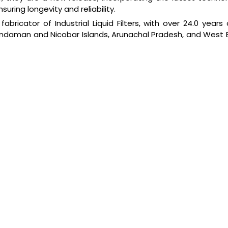
uring longevity and reliability.
bricator of Industrial Liquid Filters, with over 24.0 years 
Andaman and Nicobar Islands, Arunachal Pradesh, and West Be