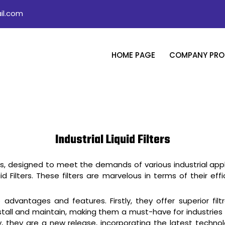
il.com
HOME PAGE
COMPANY PROF
Industrial Liquid Filters
rs, designed to meet the demands of various industrial applica
iquid Filters. These filters are marvelous in terms of their 
e advantages and features. Firstly, they offer superior fi
tall and maintain, making them a must-have for industries lo
ly, they are a new release, incorporating the latest techn