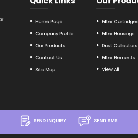
Quick Links
Our Produ
ar
Home Page
Filter Cartridge
Company Profile
Filter Housings
Our Products
Dust Collectors
Contact Us
Filter Elements
View All
Site Map
Oil Filters
Air Filters
Industrial Strain
Panel Filters
Glass Fiber Filte
SEND INQUIRY
SEND SMS
Filter Bags