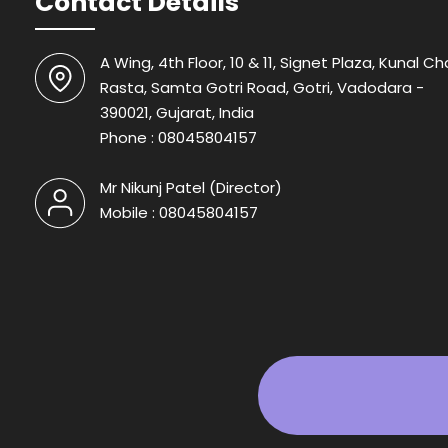
Contact Details
A Wing, 4th Floor, 10 & 11, Signet Plaza, Kunal Ch
Rasta, Samta Gotri Road, Gotri, Vadodara -
390021, Gujarat, India
Phone :
08045804157
Mr Nikunj Patel
(
Director
)
Mobile :
08045804157