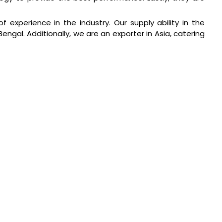
of experience in the industry. Our supply ability in the
ngal. Additionally, we are an exporter in Asia, catering