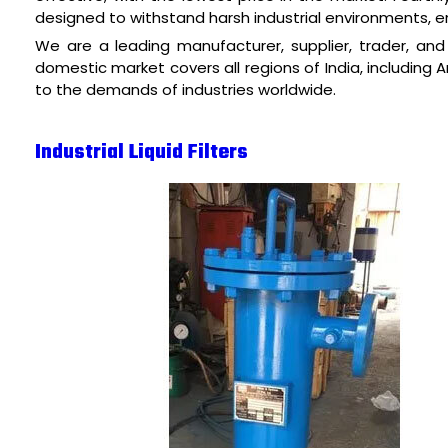
designed to withstand harsh industrial environments, ens
We are a leading manufacturer, supplier, trader, and fa
domestic market covers all regions of India, including 
to the demands of industries worldwide.
Industrial Liquid Filters