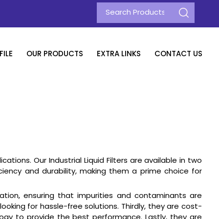
ILE
OUR PRODUCTS
EXTRA LINKS
CONTACT US
tions. Our Industrial Liquid Filters are available in two
efficiency and durability, making them a prime choice for
ltration, ensuring that impurities and contaminants are
oking for hassle-free solutions. Thirdly, they are cost-
ology to provide the best performance. Lastly, they are