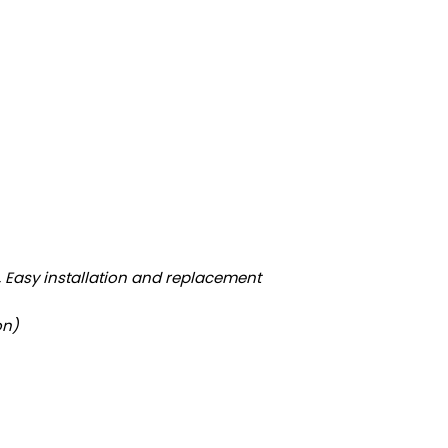
e, Easy installation and replacement
on)