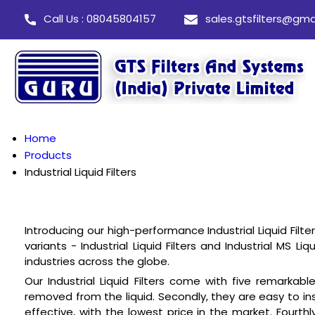
Call Us : 08045804157
sales.gtsfilters@gma
Home
Products
Industrial Liquid Filters
Introducing our high-performance Industrial Liquid Filte
variants - Industrial Liquid Filters and Industrial MS L
industries across the globe.
Our Industrial Liquid Filters come with five remarkabl
removed from the liquid. Secondly, they are easy to ins
effective, with the lowest price in the market. Fourth