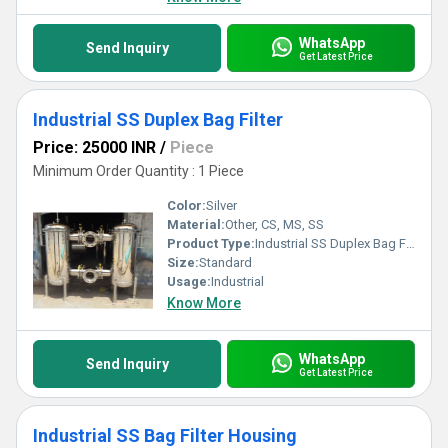
WhatsApp
Send Inquiry
Get Latest Price
Industrial SS Duplex Bag Filter
Price: 25000 INR
/
Piece
Minimum Order Quantity : 1 Piece
Color:
Silver
Material:
Other, CS, MS, SS
Product Type:
Industrial SS Duplex Bag Filter
Size:
Standard
Usage:
Industrial
Know More
WhatsApp
Send Inquiry
Get Latest Price
Industrial SS Bag Filter Housing