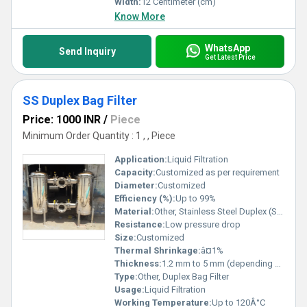
Width:
12 Centimeter (cm)
Know More
WhatsApp
Send Inquiry
Get Latest Price
SS Duplex Bag Filter
Price: 1000 INR
/
Piece
Minimum Order Quantity : 1 , , Piece
Application:
Liquid Filtration
Capacity:
Customized as per requirement
Diameter:
Customized
Efficiency (%):
Up to 99%
Material:
Other, Stainless Steel Duplex (SS 2205/SS 2507)
Resistance:
Low pressure drop
Size:
Customized
Thermal Shrinkage:
â¤1%
Thickness:
1.2 mm to 5 mm (depending on customization)
Type:
Other, Duplex Bag Filter
Usage:
Liquid Filtration
Working Temperature:
Up to 120Â°C