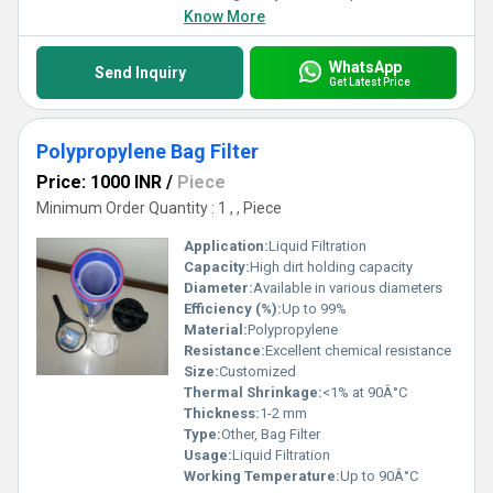
Know More
WhatsApp
Send Inquiry
Get Latest Price
Polypropylene Bag Filter
Price: 1000 INR
/
Piece
Minimum Order Quantity : 1 , , Piece
Application:
Liquid Filtration
Capacity:
High dirt holding capacity
Diameter:
Available in various diameters
Efficiency (%):
Up to 99%
Material:
Polypropylene
Resistance:
Excellent chemical resistance
Size:
Customized
Thermal Shrinkage:
<1% at 90Â°C
Thickness:
1-2 mm
Type:
Other, Bag Filter
Usage:
Liquid Filtration
Working Temperature:
Up to 90Â°C