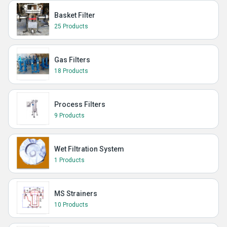
Basket Filter
25 Products
Gas Filters
18 Products
Process Filters
9 Products
Wet Filtration System
1 Products
MS Strainers
10 Products