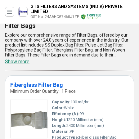
GTS FILTERS AND SYSTEMS (INDIA) PRIVATE
LIMITED
TRUSTED
GST No. 24AAHCG7460J1ZE
SELLER
Filter Bags
Explore our comprehensive range of Filter Bags, offered by our
company with over 24.0 years of experience in the industry. Our
product list includes SS Duplex Bag Filter, Pulse Jet Bag Filter,
Polypropylene Bag Filter, Fiberglass Filter Bag, and Non Woven
Filter Bags. These Filter Bags are in demand due to their
remarkable features and advantages. They are immaculate in
Show more
their design and offer peerless filtration efficiency. Our Filter Bags
find application in various industries such as chemical,
pharmaceutical, food and beverage, and many more. We supply
our products all over India, including Andaman and Nicobar
Fiberglass Filter Bag
Islands, Andhra Pradesh, Arunachal Pradesh, Assam, Bihar,
Central India, Chandigarh, Chhattisgarh, Dadra and Nagar Haveli,
Minimum Order Quantity : 1 Piece
Daman and Diu, Delhi, East India, Goa, Gujarat, Haryana, Himachal
Pradesh, Jammu and Kashmir, Jharkhand, Karnataka, Kerala,
Capacity:
100 m3/hr
Lakshadweep, Madhya Pradesh, Maharashtra, Manipur,
Color:
White
Meghalaya, Mizoram, Nagaland, North India, Odisha, Pondicherry,
Efficiency (%):
99
Punjab, Rajasthan, Sikkim, South India, Tamil Nadu, Telangana,
Tripura, Uttar Pradesh, Uttarakhand, West Bengal, and West India.
Height:
1220 Millimeter (mm)
Find the perfect Filter Bag for your industry with our wide range of
Length:
2400 Millimeter (mm)
options.
Material:
PP
Product Type:
Fiber glass Filter Bag