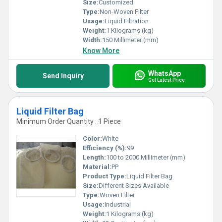
Size:
Customized
Type:
Non-Woven Filter
Usage:
Liquid Filtration
Weight:
1 Kilograms (kg)
Width:
150 Millimeter (mm)
Know More
WhatsApp
Send Inquiry
Get Latest Price
Liquid Filter Bag
Minimum Order Quantity : 1 Piece
Color:
White
Efficiency (%):
99
Length:
100 to 2000 Millimeter (mm)
Material:
PP
Product Type:
Liquid Filter Bag
Size:
Different Sizes Available
Type:
Woven Filter
Usage:
Industrial
Weight:
1 Kilograms (kg)