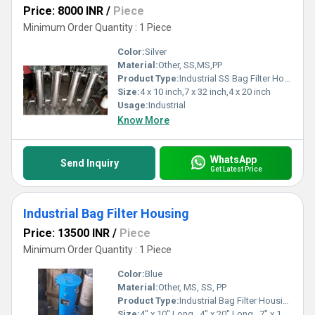
Price: 8000 INR
/
Piece
Minimum Order Quantity : 1 Piece
Color:
Silver
Material:
Other, SS,MS,PP
Product Type:
Industrial SS Bag Filter Housing
Size:
4 x 10 inch,7 x 32 inch,4 x 20 inch
Usage:
Industrial
Know More
WhatsApp
Send Inquiry
Get Latest Price
Industrial Bag Filter Housing
Price: 13500 INR
/
Piece
Minimum Order Quantity : 1 Piece
Color:
Blue
Material:
Other, MS, SS, PP
Product Type:
Industrial Bag Filter Housing
Size:
4" x 10" Long , 4" x 20" Long , 7" x 17" Long , 7" x 32" Long