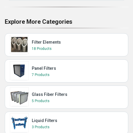
Explore More Categories
Filter Elements
18 Products
Panel Filters
7 Products
Glass Fiber Filters
5 Products
Liquid Filters
3 Products