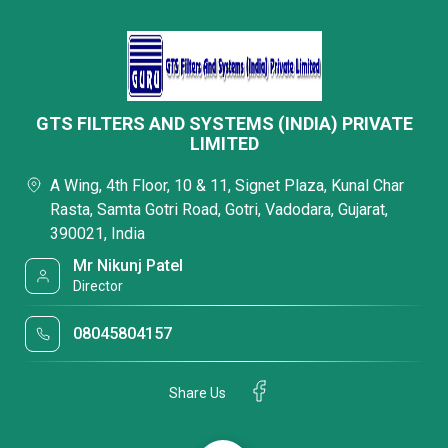
GTS FILTERS AND SYSTEMS (INDIA) PRIVATE
LIMITED
A Wing, 4th Floor, 10 & 11, Signet Plaza, Kunal Char
Rasta, Samta Gotri Road, Gotri, Vadodara, Gujarat,
390021, India
Mr Nikunj Patel
Director
08045804157
Share Us