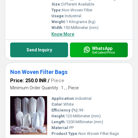
Size:
Different Available
Type:
Non-Woven Filter
Usage:
Industrial
Weight:
1 Kilograms (kg)
Width:
150 Millimeter (mm)
Know More
WhatsApp
Send Inquiry
Get Latest Price
Non Woven Filter Bags
Price: 250.0 INR
/
Piece
Minimum Order Quantity : 1 , , Piece
Application:
industrial
Color:
White
Efficiency (%):
99
Height:
120 Millimeter (mm)
Length:
1200 Millimeter (mm)
Material:
PP
Product Type:
Non Woven Filter Bags