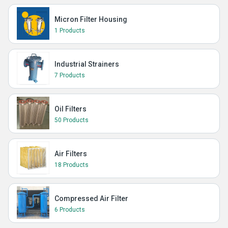
Micron Filter Housing
1 Products
Industrial Strainers
7 Products
Oil Filters
50 Products
Air Filters
18 Products
Compressed Air Filter
6 Products