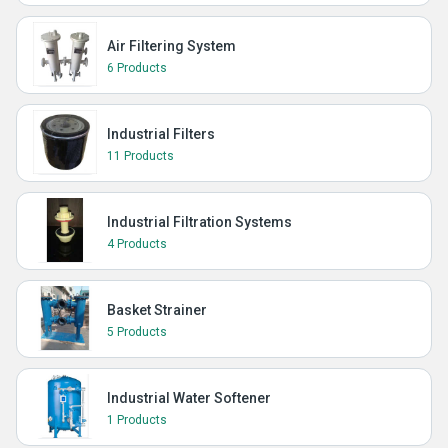
Air Filtering System
6 Products
Industrial Filters
11 Products
Industrial Filtration Systems
4 Products
Basket Strainer
5 Products
Industrial Water Softener
1 Products