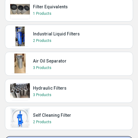
Filter Equivalents
1 Products
Industrial Liquid Filters
2 Products
Air Oil Separator
3 Products
Hydraulic Filters
3 Products
Self Cleaning Filter
2 Products