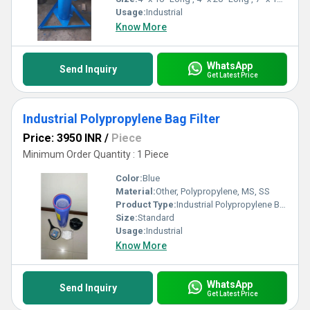
Usage:
Industrial
Know More
WhatsApp
Send Inquiry
Get Latest Price
Industrial Polypropylene Bag Filter
Price: 3950 INR
/
Piece
Minimum Order Quantity : 1 Piece
Color:
Blue
Material:
Other, Polypropylene, MS, SS
Product Type:
Industrial Polypropylene Bag Filter
Size:
Standard
Usage:
Industrial
Know More
WhatsApp
Send Inquiry
Get Latest Price