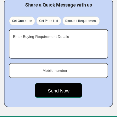
Share a Quick Message with us
Get Quotation
Get Price List
Discuss Requirement
Enter Buying Requirement Details
Mobile number