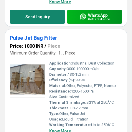
Know More
WhatsApp
Send Inquiry
Get Latest Price
Pulse Jet Bag Filter
Price: 1000 INR
/
Piece
Minimum Order Quantity : 1 , , Piece
Application:
Industrial Dust Collection
Capacity:
3000-100000 m3/hr
Diameter:
130-152 mm
Efficiency (%):
99.9%
Material:
Other, Polyester, PTFE, Nomex
Resistance:
1200-1500 Pa
Size:
Customized
Thermal Shrinkage:
â¤1% at 250Â°C
Thickness:
1.8-2.2 mm
Type:
Other, Pulse Jet
Usage:
Liquid Filtration
Working Temperature:
Up to 250Â°C
Know More