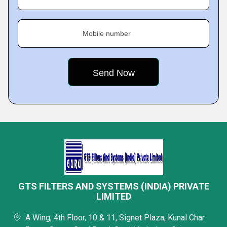
Mobile number
GTS FILTERS AND SYSTEMS (INDIA) PRIVATE
LIMITED
A Wing, 4th Floor, 10 & 11, Signet Plaza, Kunal Char