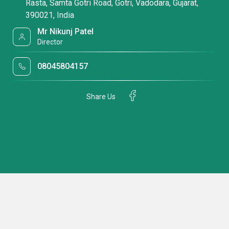
Rasta, Samta Gotri Road, Gotri, Vadodara, Gujarat,
390021, India
Mr Nikunj Patel
Director
08045804157
Share Us