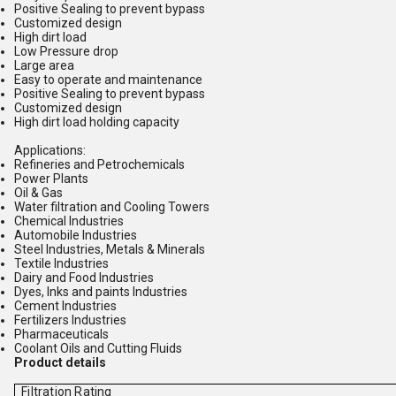
Positive Sealing to prevent bypass
Customized design
High dirt load
Low Pressure drop
Large area
Easy to operate and maintenance
Positive Sealing to prevent bypass
Customized design
High dirt load holding capacity
Applications:
Refineries and Petrochemicals
Power Plants
Oil & Gas
Water filtration and Cooling Towers
Chemical Industries
Automobile Industries
Steel Industries, Metals & Minerals
Textile Industries
Dairy and Food Industries
Dyes, Inks and paints Industries
Cement Industries
Fertilizers Industries
Pharmaceuticals
Coolant Oils and Cutting Fluids
Product details
Filtration Rating