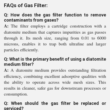
FAQs of Gas Filter:
Q: How does the gas filter function to remove
contaminants from gases?
A:
The filter employs a cartridge construction with a
diatomite medium that captures impurities as gas passes
through it. Its mesh size, ranging from 0.01 to 6000
microns, enables it to trap both ultrafine and larger
particles efficiently.
Q: What is the primary benefit of using a diatomite
medium filter?
A:
A diatomite medium provides outstanding filtration
efficiency, combining excellent adsorptive qualities with
the ability to operate across wide mesh sizes. This
results in cleaner, safer gas for downstream processes or
consumption.
Q: When should the gas filter be replaced or
serviced?