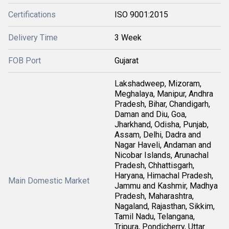
Certifications
ISO 9001:2015
Delivery Time
3 Week
FOB Port
Gujarat
Lakshadweep, Mizoram,
Meghalaya, Manipur, Andhra
Pradesh, Bihar, Chandigarh,
Daman and Diu, Goa,
Jharkhand, Odisha, Punjab,
Assam, Delhi, Dadra and
Nagar Haveli, Andaman and
Nicobar Islands, Arunachal
Pradesh, Chhattisgarh,
Haryana, Himachal Pradesh,
Main Domestic Market
Jammu and Kashmir, Madhya
Pradesh, Maharashtra,
Nagaland, Rajasthan, Sikkim,
Tamil Nadu, Telangana,
Tripura, Pondicherry, Uttar