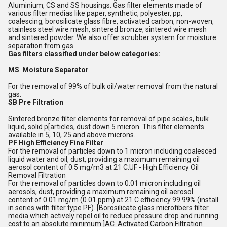
Aluminium, CS and SS housings. Gas filter elements made of
various filter medias like paper, synthetic, polyester, pp,
coalescing, borosilicate glass fibre, activated carbon, non-woven,
stainless steel wire mesh, sintered bronze, sintered wire mesh
and sintered powder. We also offer scrubber system for moisture
separation from gas.
Gas filters classified under below categories:
MS Moisture Separator
For the removal of 99% of bulk oil/water removal from the natural
gas.
SB Pre Filtration
Sintered bronze filter elements for removal of pipe scales, bulk
liquid, solid p[articles, dust down 5 micron. This filter elements
available in 5, 10, 25 and above microns.
PF High Efficiency Fine Filter
For the removal of particles down to 1 micron including coalesced
liquid water and oil, dust, providing a maximum remaining oil
aerosol content of 0.5 mg/m3 at 21 C.UF - High Efficiency Oil
Removal Filtration
For the removal of particles down to 0.01 micron including oil
aerosols, dust, providing a maximum remaining oil aerosol
content of 0.01 mg/m (0.01 ppm) at 21 C efficiency 99.99% (install
in series with filter type PF). [Borosilicate glass microfibers filter
media which actively repel oil to reduce pressure drop and running
cost to an absolute minimum.]AC Activated Carbon Filtration