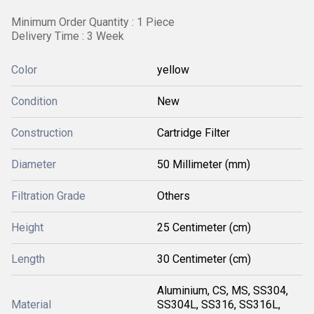
Minimum Order Quantity : 1 Piece
Delivery Time : 3 Week
Color
yellow
Condition
New
Construction
Cartridge Filter
Diameter
50 Millimeter (mm)
Filtration Grade
Others
Height
25 Centimeter (cm)
Length
30 Centimeter (cm)
Aluminium, CS, MS, SS304,
Material
SS304L, SS316, SS316L,