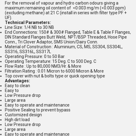
For the removal of vapour and hydro carbon odours giving a
maximum remaining oil content of <0.003 mg/m (<0.003 ppm)
(excluding methane) at 21 C (install in series with filter type PF +
UF).
Technical Parameters:
Line Size: 1/4 NB to 30 NB
End Connections: 150# & 300# Flanged, Table E & Table F Flanges,
DIN Standard Flanges Butt Weld, NPT/BSP Threaded, Hose Pipe
Conn., Tri Clover Adaptor, SMS Union/Dairy Conn.
Material of Construction : Aluminium, CS, MS, SS304, SS304L,
SS316, SS316L, SS317L
Operating Pressure: 0 to 50 Bar
Operating Temperature: 15 Deg. C to 500 Deg. C
Flow Rate : Up to 80,000 NM3/Hr. & More
Filtration Rating : 0.01 Micron to 6000 Micron & More
Top cover with nut & bolts type or quick opening type
Advantages:
Easy to clean
Easy to
Low Pressure drop
Large area
Easy to operate and maintenance
Positive Sealing to prevent bypass
Customized design
High dirt load
Low Pressure drop
Large area
Easy to operate and maintenance