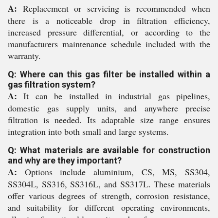
A:
Replacement or servicing is recommended when
there is a noticeable drop in filtration efficiency,
increased pressure differential, or according to the
manufacturers maintenance schedule included with the
warranty.
Q: Where can this gas filter be installed within a
gas filtration system?
A:
It can be installed in industrial gas pipelines,
domestic gas supply units, and anywhere precise
filtration is needed. Its adaptable size range ensures
integration into both small and large systems.
Q: What materials are available for construction
and why are they important?
A:
Options include aluminium, CS, MS, SS304,
SS304L, SS316, SS316L, and SS317L. These materials
offer various degrees of strength, corrosion resistance,
and suitability for different operating environments,