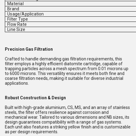
Material
Brand
Usage/Application
Filter Type
Flow Rate
Line Size
Precision Gas Filtration
Crafted to handle demanding gas filtration requirements, this
filter employs a highly efficient diatomite cartridge, capable of
trapping particles across a mesh spectrum from 0.01 microns up
to 6000 microns. This versatility ensures it meets both fine and
coarse filtration needs, making it suitable for diverse industrial
applications.
Robust Construction & Design
Built with high-grade aluminium, CS, MS, and an array of stainless
steels, the filter offers resilience against corrosion and
mechanical wear. Tailored to various dimensions and NB sizes, its
design guarantees compatibility with a range of gas systems.
Each unit also features a striking yellow finish and is customizable
as per design requirements.