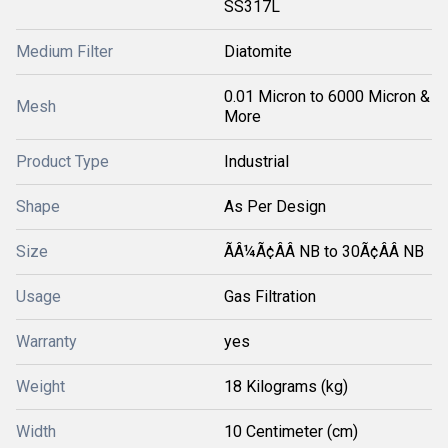
SS317L
Medium Filter
Diatomite
0.01 Micron to 6000 Micron &
Mesh
More
Product Type
Industrial
Shape
As Per Design
Size
ÃÂ¼Ã¢ÂÂ NB to 30Ã¢ÂÂ NB
Usage
Gas Filtration
Warranty
yes
Weight
18 Kilograms (kg)
Width
10 Centimeter (cm)