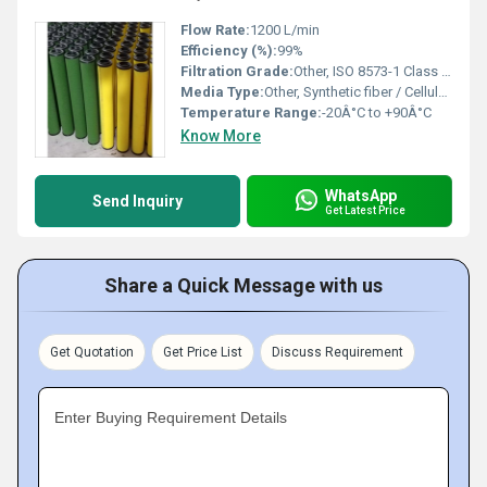
Flow Rate:
1200 L/min
Efficiency (%):
99%
Filtration Grade:
Other, ISO 8573-1 Class 1-3-1
Media Type:
Other, Synthetic fiber / Cellulose
Temperature Range:
-20Â°C to +90Â°C
Know More
WhatsApp
Send Inquiry
Get Latest Price
Share a Quick Message with us
Get Quotation
Get Price List
Discuss Requirement
Enter Buying Requirement Details