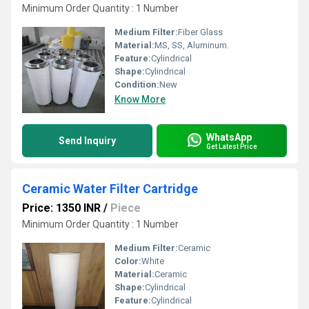
Minimum Order Quantity : 1 Number
Medium Filter:
Fiber Glass
Material:
MS, SS, Aluminum.
Feature:
Cylindrical
Shape:
Cylindrical
Condition:
New
Know More
WhatsApp
Send Inquiry
Get Latest Price
Ceramic Water Filter Cartridge
Price: 1350 INR
/
Piece
Minimum Order Quantity : 1 Number
Medium Filter:
Ceramic
Color:
White
Material:
Ceramic
Shape:
Cylindrical
Feature:
Cylindrical