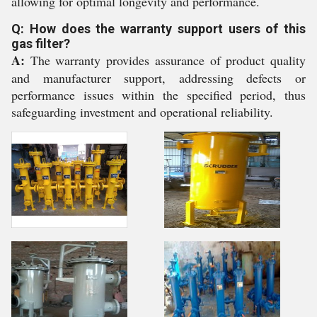
allowing for optimal longevity and performance.
Q: How does the warranty support users of this
gas filter?
A:
The warranty provides assurance of product quality
and manufacturer support, addressing defects or
performance issues within the specified period, thus
safeguarding investment and operational reliability.