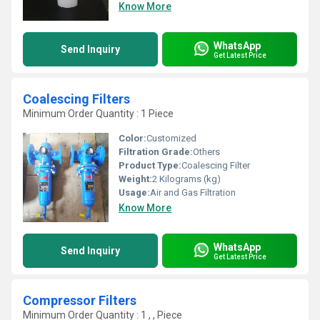
Know More
WhatsApp
Send Inquiry
Get Latest Price
Coalescing Filters
Minimum Order Quantity : 1 Piece
Color:
Customized
Filtration Grade:
Others
Product Type:
Coalescing Filter
Weight:
2 Kilograms (kg)
Usage:
Air and Gas Filtration
Know More
WhatsApp
Send Inquiry
Get Latest Price
Compressor Filters
Minimum Order Quantity : 1 , , Piece