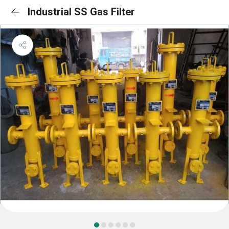
Industrial SS Gas Filter