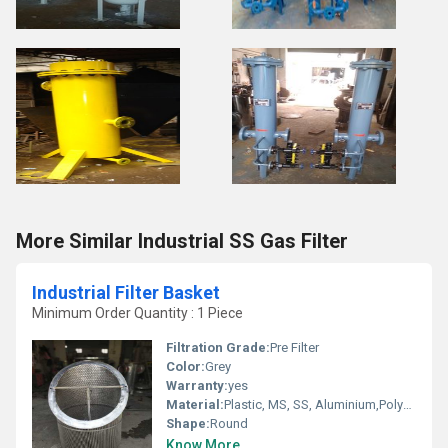
More Similar Industrial SS Gas Filter
Industrial Filter Basket
Minimum Order Quantity : 1 Piece
Filtration Grade:
Pre Filter
Color:
Grey
Warranty:
yes
Material:
Plastic, MS, SS, Aluminium,Polyurethane, etc.
Shape:
Round
Know More