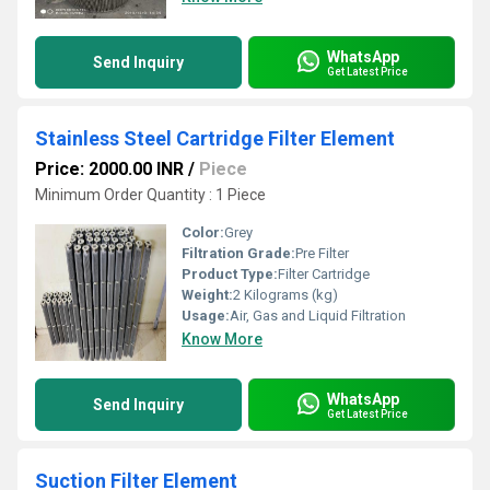
WhatsApp
Send Inquiry
Get Latest Price
Stainless Steel Cartridge Filter Element
Price: 2000.00 INR
/
Piece
Minimum Order Quantity : 1 Piece
Color:
Grey
Filtration Grade:
Pre Filter
Product Type:
Filter Cartridge
Weight:
2 Kilograms (kg)
Usage:
Air, Gas and Liquid Filtration
Know More
WhatsApp
Send Inquiry
Get Latest Price
Suction Filter Element