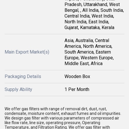
Pradesh, Uttarakhand, West
Bengal, , All India, South India,
Central India, West India,
North India, East India,
Gujarat, Karnataka, Kerala
Asia, Australia, Central
America, North America,
Main Export Market(s)
South America, Eastern
Europe, Western Europe,
Middle East, Africa
Packaging Details
Wooden Box
Supply Ability
1 Per Month
We offer gas filters with range of removal dirt, dust, rust,
condensate, moisture content, exhaust fumes and oil impurities.
We design gas filter with various parameters of compressed air
like flow rate, line size, operating pressure, Operating
Temperature, and Filtration Rating. We offer gas filter with