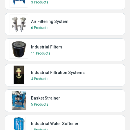
3 Products
Air Filtering System
6 Products
Industrial Filters
11 Products
Industrial Filtration Systems
4 Products
Basket Strainer
5 Products
Industrial Water Softener