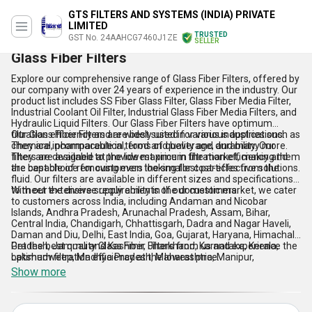
GTS FILTERS AND SYSTEMS (INDIA) PRIVATE
LIMITED
TRUSTED
GST No. 24AAHCG7460J1ZE
SELLER
Glass Fiber Filters
Explore our comprehensive range of Glass Fiber Filters, offered by
our company with over 24 years of experience in the industry. Our
product list includes SS Fiber Glass Filter, Glass Fiber Media Filter,
Industrial Coolant Oil Filter, Industrial Glass Fiber Media Filters, and
Hydraulic Liquid Filters. Our Glass Fiber Filters have optimum
filtration efficiency and are best suited for various applications.
Our Glass Fiber Filters are widely used in various industries such as
They are incomparable in terms of quality and durability. Our
chemical, pharmaceutical, food and beverage, and many more.
filters are available at the lowest price in the market, making them
They are designed to provide maximum filtration efficiency and
the best choice for customers looking for cost-effective solutions.
are capable of removing even the smallest particles from the
fluid. Our filters are available in different sizes and specifications
to meet the diverse requirements of our customers.
With our extensive supply ability in the domestic market, we cater
to customers across India, including Andaman and Nicobar
Islands, Andhra Pradesh, Arunachal Pradesh, Assam, Bihar,
Central India, Chandigarh, Chhattisgarh, Dadra and Nagar Haveli,
Daman and Diu, Delhi, East India, Goa, Gujarat, Haryana, Himachal
Pradesh, Jammu and Kashmir, Jharkhand, Karnataka, Kerala,
Get the best quality Glass Fiber Filters from us and experience the
Lakshadweep, Madhya Pradesh, Maharashtra, Manipur,
optimum filtration efficiency at the lowest price.
Meghalaya, Mizoram, Nagaland, North India, Odisha, Pondicherry,
Show more
Punjab, Rajasthan, Sikkim, South India, Tamil Nadu, Telangana,
Tripura, Uttar Pradesh, Uttarakhand, West Bengal, and West India.