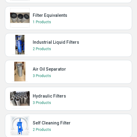
Filter Equivalents
1 Products
Industrial Liquid Filters
2 Products
Air Oil Separator
3 Products
Hydraulic Filters
3 Products
Self Cleaning Filter
2 Products