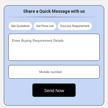
Share a Quick Message with us
Get Quotation
Get Price List
Discuss Requirement
Enter Buying Requirement Details
Mobile number