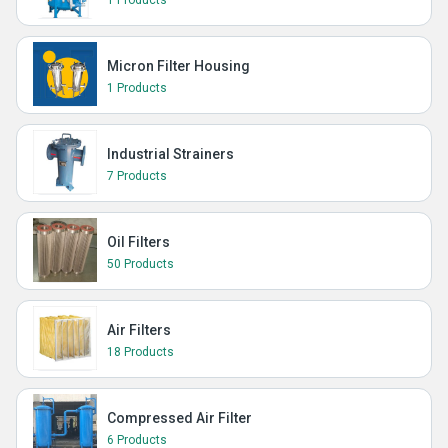
1 Products
Micron Filter Housing
1 Products
Industrial Strainers
7 Products
Oil Filters
50 Products
Air Filters
18 Products
Compressed Air Filter
6 Products