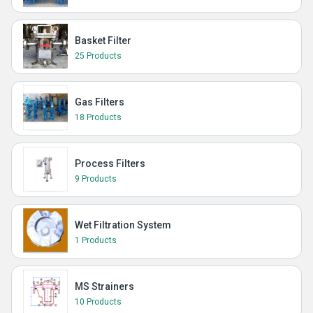
Basket Filter
25 Products
Gas Filters
18 Products
Process Filters
9 Products
Wet Filtration System
1 Products
MS Strainers
10 Products