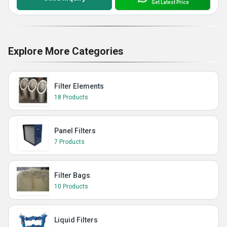
Get Latest Price
Explore More Categories
Filter Elements
18 Products
Panel Filters
7 Products
Filter Bags
10 Products
Liquid Filters