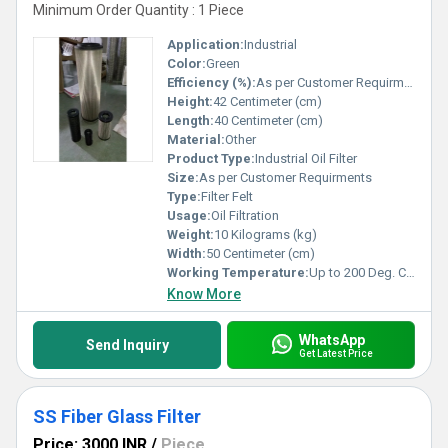
Minimum Order Quantity : 1 Piece
Application:
Industrial
Color:
Green
Efficiency (%):
As per Customer Requirments
Height:
42 Centimeter (cm)
Length:
40 Centimeter (cm)
Material:
Other
Product Type:
Industrial Oil Filter
Size:
As per Customer Requirments
Type:
Filter Felt
Usage:
Oil Filtration
Weight:
10 Kilograms (kg)
Width:
50 Centimeter (cm)
Working Temperature:
Up to 200 Deg. C Celsius (oC)
Know More
WhatsApp
Send Inquiry
Get Latest Price
SS Fiber Glass Filter
Price: 3000 INR
/
Piece