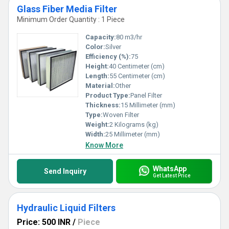
Glass Fiber Media Filter
Minimum Order Quantity : 1 Piece
Capacity:
80 m3/hr
Color:
Silver
Efficiency (%):
75
Height:
40 Centimeter (cm)
Length:
55 Centimeter (cm)
Material:
Other
Product Type:
Panel Filter
Thickness:
15 Millimeter (mm)
Type:
Woven Filter
Weight:
2 Kilograms (kg)
Width:
25 Millimeter (mm)
Know More
WhatsApp
Send Inquiry
Get Latest Price
Hydraulic Liquid Filters
Price: 500 INR
/
Piece