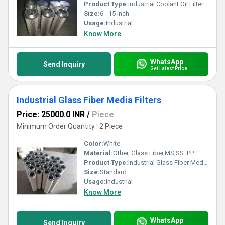
Product Type:
Industrial Coolant Oil Filter
Size:
6 - 15 inch
Usage:
Industrial
Know More
WhatsApp
Send Inquiry
Get Latest Price
Industrial Glass Fiber Media Filters
Price: 25000.0 INR
/
Piece
Minimum Order Quantity : 2 Piece
Color:
White
Material:
Other, Glass Fiber,MS,SS. PP
Product Type:
Industrial Glass Fiber Media Filters
Size:
Standard
Usage:
Industrial
Know More
WhatsApp
Send Inquiry