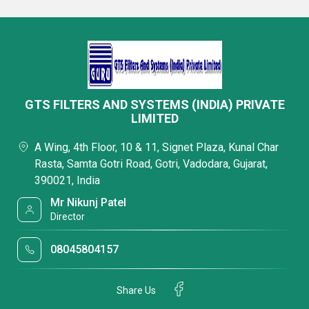
GTS FILTERS AND SYSTEMS (INDIA) PRIVATE
LIMITED
A Wing, 4th Floor, 10 & 11, Signet Plaza, Kunal Char
Rasta, Samta Gotri Road, Gotri, Vadodara, Gujarat,
390021, India
Mr Nikunj Patel
Director
08045804157
Share Us