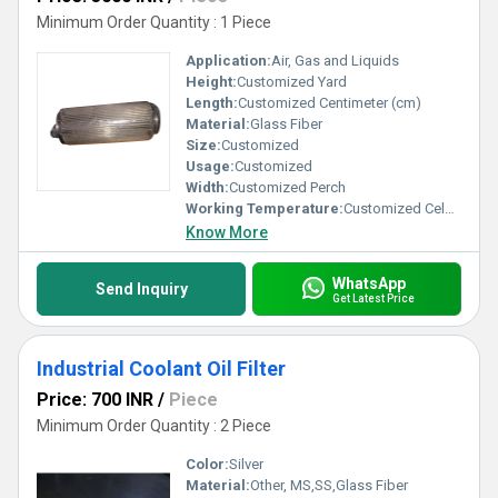
Minimum Order Quantity : 1 Piece
Application:
Air, Gas and Liquids
Height:
Customized Yard
Length:
Customized Centimeter (cm)
Material:
Glass Fiber
Size:
Customized
Usage:
Customized
Width:
Customized Perch
Working Temperature:
Customized Celsius (oC)
Know More
WhatsApp
Send Inquiry
Get Latest Price
Industrial Coolant Oil Filter
Price: 700 INR
/
Piece
Minimum Order Quantity : 2 Piece
Color:
Silver
Material:
Other, MS,SS,Glass Fiber