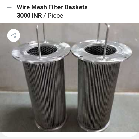
Wire Mesh Filter Baskets
3000 INR
/ Piece