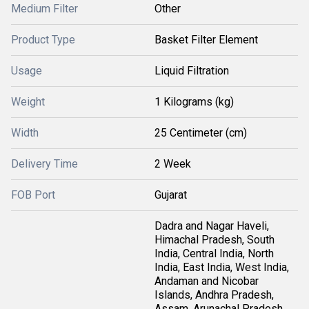
Medium Filter
Other
Product Type
Basket Filter Element
Usage
Liquid Filtration
Weight
1 Kilograms (kg)
Width
25 Centimeter (cm)
Delivery Time
2 Week
FOB Port
Gujarat
Dadra and Nagar Haveli,
Himachal Pradesh, South
India, Central India, North
India, East India, West India,
Andaman and Nicobar
Islands, Andhra Pradesh,
Assam, Arunachal Pradesh,