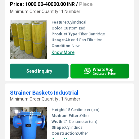
Price: 1000.00-40000.00 INR
/
Piece
Minimum Order Quantity : 1 Number
Feature:
Cylindrical
Color:
Customized
Product Type:
Filter Cartridge
Usage:
Air and Gas Filtration
Condition:
New
Know More
WhatsApp
Send Inquiry
Get Latest Price
Strainer Baskets Industrial
Minimum Order Quantity : 1 Number
Height:
15 Centimeter (cm)
Medium Filter:
Other
Width:
21 Centimeter (cm)
Shape:
Cylindrical
Construction:
Other