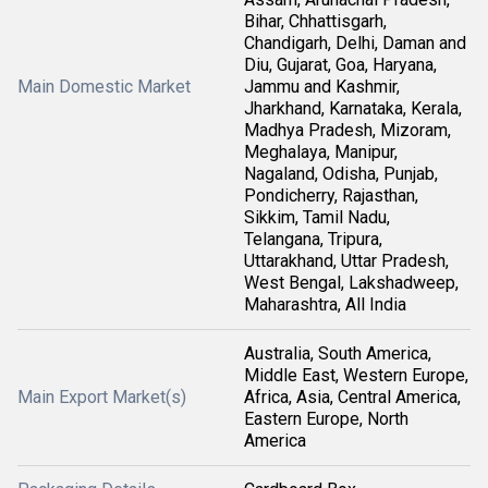
Bihar, Chhattisgarh,
Chandigarh, Delhi, Daman and
Diu, Gujarat, Goa, Haryana,
Main Domestic Market
Jammu and Kashmir,
Jharkhand, Karnataka, Kerala,
Madhya Pradesh, Mizoram,
Meghalaya, Manipur,
Nagaland, Odisha, Punjab,
Pondicherry, Rajasthan,
Sikkim, Tamil Nadu,
Telangana, Tripura,
Uttarakhand, Uttar Pradesh,
West Bengal, Lakshadweep,
Maharashtra, All India
Australia, South America,
Middle East, Western Europe,
Main Export Market(s)
Africa, Asia, Central America,
Eastern Europe, North
America