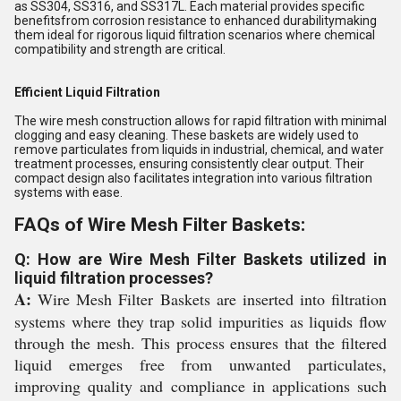
as SS304, SS316, and SS317L. Each material provides specific
benefitsfrom corrosion resistance to enhanced durabilitymaking
them ideal for rigorous liquid filtration scenarios where chemical
compatibility and strength are critical.
Efficient Liquid Filtration
The wire mesh construction allows for rapid filtration with minimal
clogging and easy cleaning. These baskets are widely used to
remove particulates from liquids in industrial, chemical, and water
treatment processes, ensuring consistently clear output. Their
compact design also facilitates integration into various filtration
systems with ease.
FAQs of Wire Mesh Filter Baskets:
Q: How are Wire Mesh Filter Baskets utilized in
liquid filtration processes?
A:
Wire Mesh Filter Baskets are inserted into filtration
systems where they trap solid impurities as liquids flow
through the mesh. This process ensures that the filtered
liquid emerges free from unwanted particulates,
improving quality and compliance in applications such