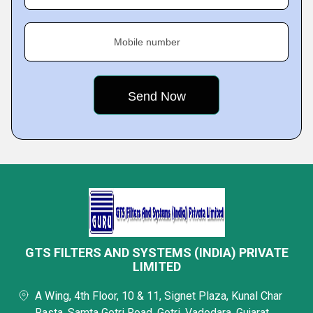
Mobile number
GTS FILTERS AND SYSTEMS (INDIA) PRIVATE
LIMITED
A Wing, 4th Floor, 10 & 11, Signet Plaza, Kunal Char
Rasta, Samta Gotri Road, Gotri, Vadodara, Gujarat,