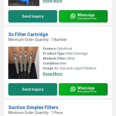
Know More
WhatsApp
Send Inquiry
Get Latest Price
Ss Filter Cartridge
Minimum Order Quantity : 1 Number
Feature:
Cylindrical
Product Type:
Filter Cartridge
Medium Filter:
Other
Condition:
New
Usage:
Air, Gas and Liquid Filtration
Know More
WhatsApp
Send Inquiry
Get Latest Price
Suction Simplex Filters
Minimum Order Quantity : 1 Piece