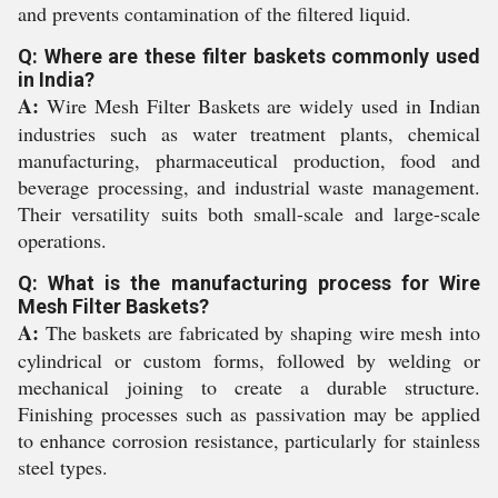
and prevents contamination of the filtered liquid.
Q: Where are these filter baskets commonly used
in India?
A:
Wire Mesh Filter Baskets are widely used in Indian
industries such as water treatment plants, chemical
manufacturing, pharmaceutical production, food and
beverage processing, and industrial waste management.
Their versatility suits both small-scale and large-scale
operations.
Q: What is the manufacturing process for Wire
Mesh Filter Baskets?
A:
The baskets are fabricated by shaping wire mesh into
cylindrical or custom forms, followed by welding or
mechanical joining to create a durable structure.
Finishing processes such as passivation may be applied
to enhance corrosion resistance, particularly for stainless
steel types.