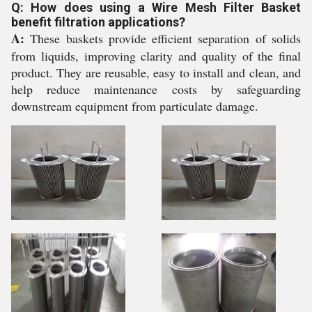
Q: How does using a Wire Mesh Filter Basket
benefit filtration applications?
A:
These baskets provide efficient separation of solids
from liquids, improving clarity and quality of the final
product. They are reusable, easy to install and clean, and
help reduce maintenance costs by safeguarding
downstream equipment from particulate damage.