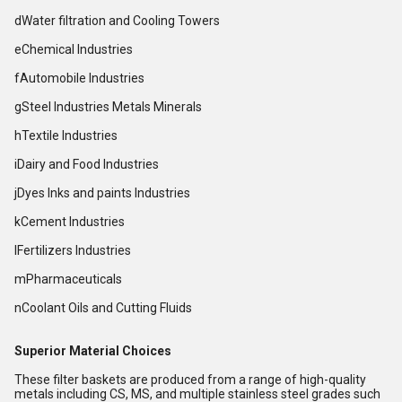
dWater filtration and Cooling Towers
eChemical Industries
fAutomobile Industries
gSteel Industries Metals Minerals
hTextile Industries
iDairy and Food Industries
jDyes Inks and paints Industries
kCement Industries
lFertilizers Industries
mPharmaceuticals
nCoolant Oils and Cutting Fluids
Superior Material Choices
These filter baskets are produced from a range of high-quality
metals including CS, MS, and multiple stainless steel grades such