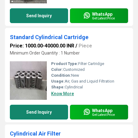
WhatsApp
Send Inquiry
Get Latest Price
Standard Cylindrical Cartridge
Price: 1000.00-40000.00 INR
/
Piece
Minimum Order Quantity : 1 Number
Product Type:
Filter Cartridge
Color:
Customized
Condition:
New
Usage:
Air, Gas and Liquid Filtration
Shape:
Cylindrical
Know More
WhatsApp
Send Inquiry
Get Latest Price
Cylindrical Air Filter