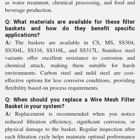
as water treatment, chemical processing, and food and
beverage production.
Q: What materials are available for these filter
baskets and how do they benefit specific
applications?
A:
The baskets are available in CS, MS, SS304,
SS304L, SS316, SS316L, and SS317L. Stainless steel
variants offer excellent resistance to corrosion and
chemical attack, making them suitable for harsh
environments. Carbon steel and mild steel are cost-
effective options for less corrosive conditions, providing
flexibility based on process requirements.
Q: When should you replace a Wire Mesh Filter
Basket in your system?
A:
Replacement is recommended when you notice
reduced filtration efficiency, significant corrosion, or
physical damage to the basket. Regular inspection after
each filtration cycle helps maintain optimal performance