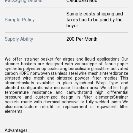
Packaging Details
Cardboard Box
Sample costs shipping and
Sample Policy
taxes has to be paid by the
buyer
Supply Ability
200 Per Month
We offer strainer basket for airgas and liquid applications Our
strainer baskets are designed with varioustype of fabric paper
synthetic polyester pp coalescing borosilicate glassfibre activated
carbon HDPE nonwoven stainless steel wire mesh sinteredbronze
sintered wire mesh and sintered powder filter medias This
strainerbaskets available in plain cylindrical Wrap Type and
pleated configurationsto increase filtration area We offer high
temperature resistance and canwithstand high differential
pressure and customized design in filter elementsStrainer
baskets made with chemical adhesive or fully welded joints We
alsomanufacture retrofit or replacement or equivalent filter
elements
Advantages