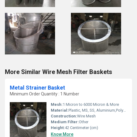
More Similar Wire Mesh Filter Baskets
Metal Strainer Basket
Minimum Order Quantity : 1 Number
Mesh:
1 Micron to 6000 Micron & More
Material:
Plastic, MS, SS, Aluminium,Polyurethane, etc.
Construction:
Wire Mesh
Medium Filter:
Other
Height:
42 Centimeter (cm)
Know More