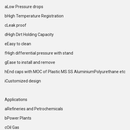
aLow Pressure drops
bHigh Temperature Registration
cLeak proof
dHigh Dirt Holding Capacity
eEasy to clean
fHigh differential pressure with stand
gEase to install and remove
hEnd caps with MOC of Plastic MS SS AluminiumPolyurethane etc
iCustomized design
Applications
aRefineries and Petrochemicals
bPower Plants
cOil Gas