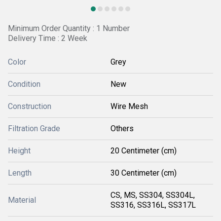
Minimum Order Quantity : 1 Number
Delivery Time : 2 Week
Color
Grey
Condition
New
Construction
Wire Mesh
Filtration Grade
Others
Height
20 Centimeter (cm)
Length
30 Centimeter (cm)
CS, MS, SS304, SS304L,
Material
SS316, SS316L, SS317L