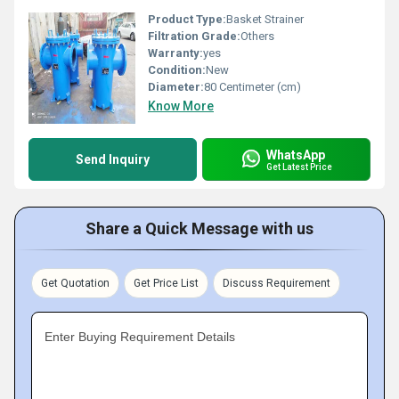
Product Type:
Basket Strainer
Filtration Grade:
Others
Warranty:
yes
Condition:
New
Diameter:
80 Centimeter (cm)
Know More
WhatsApp
Send Inquiry
Get Latest Price
Share a Quick Message with us
Get Quotation
Get Price List
Discuss Requirement
Enter Buying Requirement Details