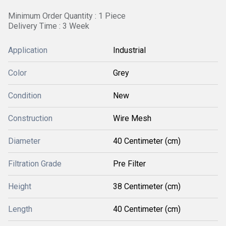
Minimum Order Quantity : 1 Piece
Delivery Time : 3 Week
Application
Industrial
Color
Grey
Condition
New
Construction
Wire Mesh
Diameter
40 Centimeter (cm)
Filtration Grade
Pre Filter
Height
38 Centimeter (cm)
Length
40 Centimeter (cm)