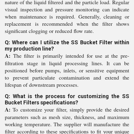
nature of the liquid filtered and the particle load. Regular
visual inspection and pressure monitoring can indicate
when maintenance is required. Generally, cleaning or
replacement is recommended when the filter shows
significant clogging or reduced flow rate.
Q: Where can I utilize the SS Bucket Filter within
my production line?
A:
The filter is primarily intended for use at the pre-
filtration stage in liquid processing lines. It can be
positioned before pumps, inlets, or sensitive equipment
to prevent particulate contamination and extend the
lifespan of downstream processes.
Q: What is the process for customizing the SS
Bucket Filters specifications?
A:
To customize your filter, simply provide the desired
parameters such as mesh size, thickness, and maximum
working temperature. The supplier will manufacture the
filter according to these specifications to fit your unique