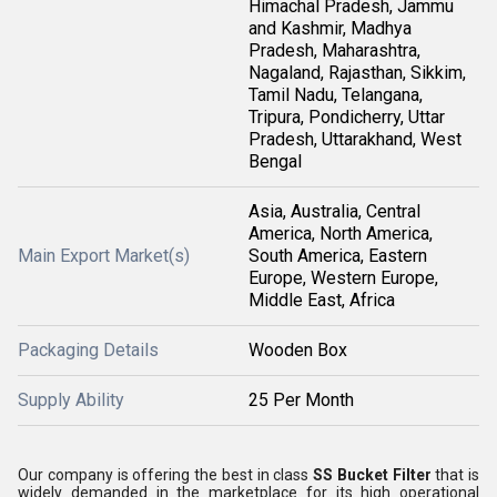
Himachal Pradesh, Jammu
and Kashmir, Madhya
Pradesh, Maharashtra,
Nagaland, Rajasthan, Sikkim,
Tamil Nadu, Telangana,
Tripura, Pondicherry, Uttar
Pradesh, Uttarakhand, West
Bengal
Asia, Australia, Central
America, North America,
Main Export Market(s)
South America, Eastern
Europe, Western Europe,
Middle East, Africa
Packaging Details
Wooden Box
Supply Ability
25 Per Month
Our company is offering the best in class
SS Bucket Filter
that is
widely demanded in the marketplace for its high operational