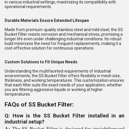
in various industrial settings, maximizing its compatibility with
operational requirements.
Durable Materials Ensure Extended Lifespan
Made from premium-quality stainless steel and mild steel, the SS
Bucket Filter resists corrosion and mechanical stress, promising a
longer life even under challenging industrial conditions. Its robust
build minimizes the need for frequent replacements, making it a
cost-effective solution for continuous operations.
Custom Solutions to Fit Unique Needs
Understanding the multifaceted requirements of industrial
environments, the SS Bucket Filter offers flexibility in mesh size,
thickness, and working temperatures. This customization ensures
that each filter suits the exact needs of your application, whether
you are filtering aggressive liquids or working at higher
temperatures.
FAQs of SS Bucket Filter:
Q: How is the SS Bucket Filter installed in an
industrial setup?
A:
The SS Bucket Filter is designed for straightforward