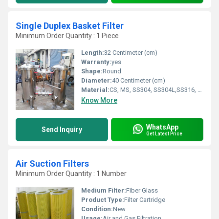
Single Duplex Basket Filter
Minimum Order Quantity : 1 Piece
Length:
32 Centimeter (cm)
Warranty:
yes
Shape:
Round
Diameter:
40 Centimeter (cm)
Material:
CS, MS, SS304, SS304L,SS316, SS316L, SS317L
Know More
WhatsApp
Send Inquiry
Get Latest Price
Air Suction Filters
Minimum Order Quantity : 1 Number
Medium Filter:
Fiber Glass
Product Type:
Filter Cartridge
Condition:
New
Usage:
Air and Gas Filtration