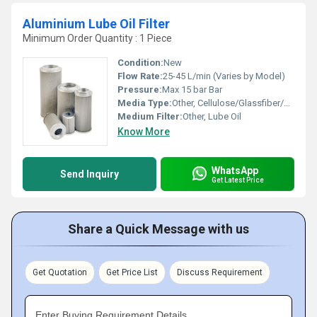
Aluminium Lube Oil Filter
Minimum Order Quantity : 1 Piece
Condition:
New
Flow Rate:
25-45 L/min (Varies by Model)
Pressure:
Max 15 bar Bar
Media Type:
Other, Cellulose/Glassfiber/Metal Mesh
Medium Filter:
Other, Lube Oil
Know More
WhatsApp
Send Inquiry
Get Latest Price
Share a Quick Message with us
Get Quotation
Get Price List
Discuss Requirement
Enter Buying Requirement Details