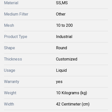
Material
SS,MS
Medium Filter
Other
Mesh
10 to 200
Product Type
Industrial
Shape
Round
Thickness
Customized
Usage
Liquid
Warranty
yes
Weight
10 Kilograms (kg)
Width
42 Centimeter (cm)