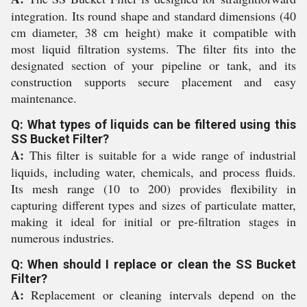
integration. Its round shape and standard dimensions (40
cm diameter, 38 cm height) make it compatible with
most liquid filtration systems. The filter fits into the
designated section of your pipeline or tank, and its
construction supports secure placement and easy
maintenance.
Q: What types of liquids can be filtered using this
SS Bucket Filter?
A:
This filter is suitable for a wide range of industrial
liquids, including water, chemicals, and process fluids.
Its mesh range (10 to 200) provides flexibility in
capturing different types and sizes of particulate matter,
making it ideal for initial or pre-filtration stages in
numerous industries.
Q: When should I replace or clean the SS Bucket
Filter?
A:
Replacement or cleaning intervals depend on the