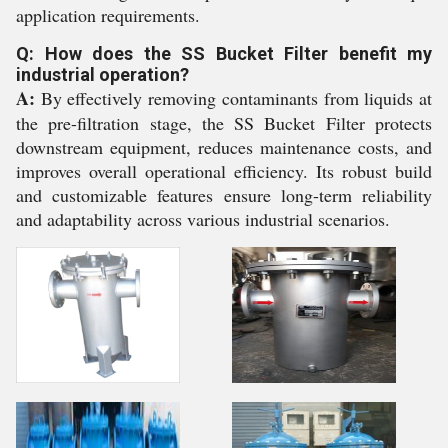
application requirements.
Q: How does the SS Bucket Filter benefit my
industrial operation?
A:
By effectively removing contaminants from liquids at
the pre-filtration stage, the SS Bucket Filter protects
downstream equipment, reduces maintenance costs, and
improves overall operational efficiency. Its robust build
and customizable features ensure long-term reliability
and adaptability across various industrial scenarios.