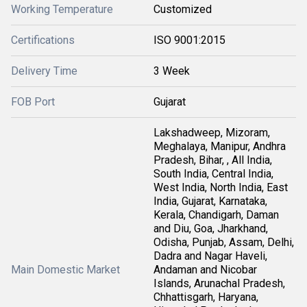
Working Temperature
Customized
Certifications
ISO 9001:2015
Delivery Time
3 Week
FOB Port
Gujarat
Lakshadweep, Mizoram,
Meghalaya, Manipur, Andhra
Pradesh, Bihar, , All India,
South India, Central India,
West India, North India, East
India, Gujarat, Karnataka,
Kerala, Chandigarh, Daman
and Diu, Goa, Jharkhand,
Odisha, Punjab, Assam, Delhi,
Dadra and Nagar Haveli,
Main Domestic Market
Andaman and Nicobar
Islands, Arunachal Pradesh,
Chhattisgarh, Haryana,