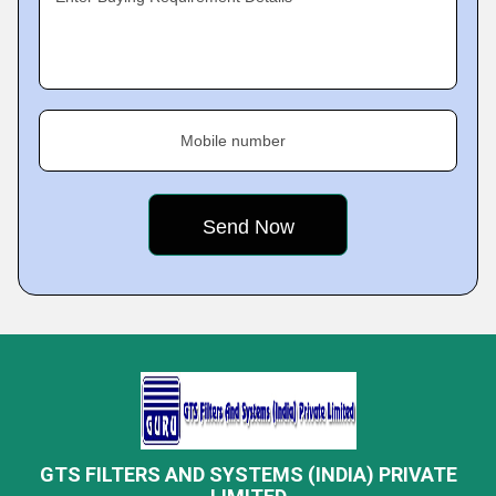
Mobile number
GTS FILTERS AND SYSTEMS (INDIA) PRIVATE