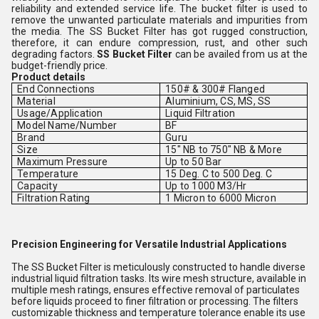
reliability and extended service life. The bucket filter is used to
remove the unwanted particulate materials and impurities from
the media. The SS Bucket Filter has got rugged construction,
therefore, it can endure compression, rust, and other such
degrading factors.
SS Bucket Filter
can be availed from us at the
budget-friendly price.
Product details
End Connections
150# & 300# Flanged
Material
Aluminium, CS, MS, SS
Usage/Application
Liquid Filtration
Model Name/Number
BF
Brand
Guru
Size
15" NB to 750" NB & More
Maximum Pressure
Up to 50 Bar
Temperature
15 Deg. C to 500 Deg. C
Capacity
Up to 1000 M3/Hr
Filtration Rating
1 Micron to 6000 Micron
Precision Engineering for Versatile Industrial Applications
The SS Bucket Filter is meticulously constructed to handle diverse
industrial liquid filtration tasks. Its wire mesh structure, available in
multiple mesh ratings, ensures effective removal of particulates
before liquids proceed to finer filtration or processing. The filters
customizable thickness and temperature tolerance enable its use