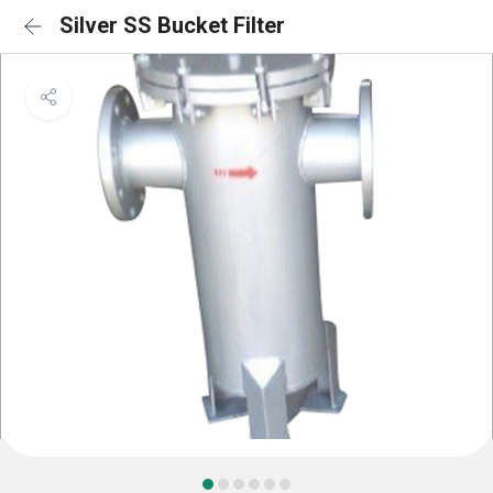
Silver SS Bucket Filter