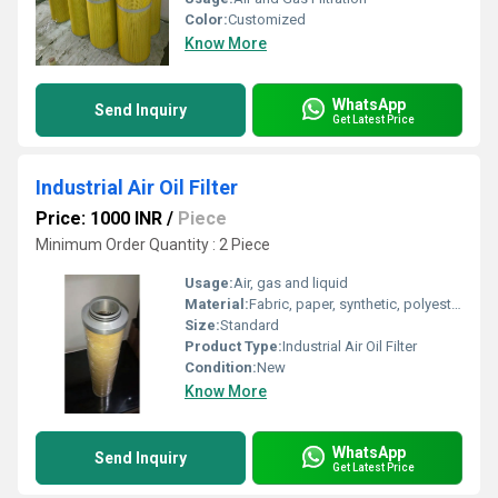
Color:
Customized
Know More
WhatsApp
Send Inquiry
Get Latest Price
Industrial Air Oil Filter
Price: 1000 INR
/
Piece
Minimum Order Quantity : 2 Piece
Usage:
Air, gas and liquid
Material:
Fabric, paper, synthetic, polyester, pp, coalescing, borosilicate glass fibre, activated carbon etc
Size:
Standard
Product Type:
Industrial Air Oil Filter
Condition:
New
Know More
WhatsApp
Send Inquiry
Get Latest Price