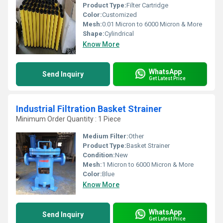
Product Type:
Filter Cartridge
Color:
Customized
Mesh:
0.01 Micron to 6000 Micron & More
Shape:
Cylindrical
Know More
WhatsApp
Send Inquiry
Get Latest Price
Industrial Filtration Basket Strainer
Minimum Order Quantity : 1 Piece
Medium Filter:
Other
Product Type:
Basket Strainer
Condition:
New
Mesh:
1 Micron to 6000 Micron & More
Color:
Blue
Know More
WhatsApp
Send Inquiry
Get Latest Price