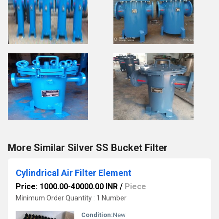
More Similar Silver SS Bucket Filter
Cylindrical Air Filter Element
Price: 1000.00-40000.00 INR
/
Piece
Minimum Order Quantity : 1 Number
Condition:
New