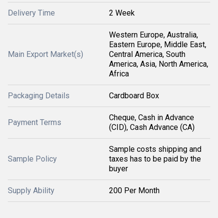
Delivery Time
2 Week
Western Europe, Australia,
Eastern Europe, Middle East,
Main Export Market(s)
Central America, South
America, Asia, North America,
Africa
Packaging Details
Cardboard Box
Cheque, Cash in Advance
Payment Terms
(CID), Cash Advance (CA)
Sample costs shipping and
Sample Policy
taxes has to be paid by the
buyer
Supply Ability
200 Per Month