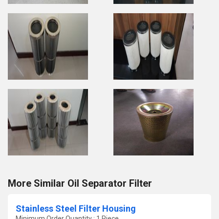
More Similar Oil Separator Filter
Stainless Steel Filter Housing
Minimum Order Quantity : 1 Piece