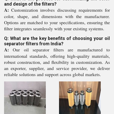
and design of the filters?
A:
Customization involves discussing requirements for
color, shape, and dimensions with the manufacturer.
Options are matched to your specifications, ensuring the
filter integrates seamlessly with your existing systems.
Q: What are the key benefits of choosing your oil
separator filters from India?
A:
Our oil separator filters are manufactured to
international standards, offering high-quality materials,
robust construction, and flexibility in customization. As
an exporter, supplier, and service provider, we deliver
reliable solutions and support across global markets.