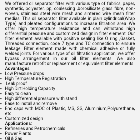
We offered oil separator filter with various type of fabrics, paper,
synthetic, polyester, pp, coalescing ,borosilicate glass fibre, non-
woven, stainless steel wire mesh and sintered wire mesh filter
medias. This oil separator filter available in plain cylindrical(Wrap
Type) and pleated configurations to increase filtration area. We
offer high temperature resistance and can withstand high
differential pressure and customized design in filter element. Our
filter element available with positive sealing like O ring ,Gasket,
Threaded connection, code 7 type and TC connection to ensure
leakage. Filter element made with chemical adhesive or fully
welded joints. For various type of oil filtration application, we offer
bypass arrangement in our oil filter elements. We also
manufacture retrofit or replacement or equivalent filter elements.
Advantages
Low Pressure drops
High Temperature Registration
Leak proof
High Dirt Holding Capacity
Easy to clean
High differential pressure with stand
Ease to install and remove
End caps with MOC of Plastic, MS, SS, Aluminium,Polyurethane,
etc
Customized design
Applications:
Refineries and Petrochemicals
Power Plants
Oil & Gas