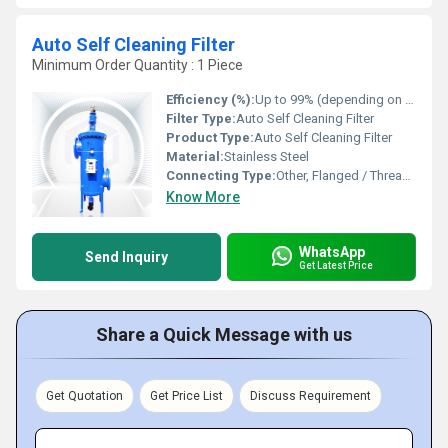
Auto Self Cleaning Filter
Minimum Order Quantity : 1 Piece
Efficiency (%):
Up to 99% (depending on mesh rating)
Filter Type:
Auto Self Cleaning Filter
Product Type:
Auto Self Cleaning Filter
Material:
Stainless Steel
Connecting Type:
Other, Flanged / Threaded
Know More
WhatsApp
Send Inquiry
Get Latest Price
Share a Quick Message with us
Get Quotation
Get Price List
Discuss Requirement