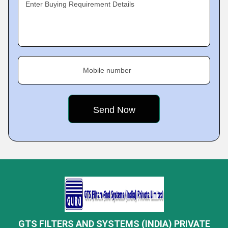
Enter Buying Requirement Details
Mobile number
GTS FILTERS AND SYSTEMS (INDIA) PRIVATE