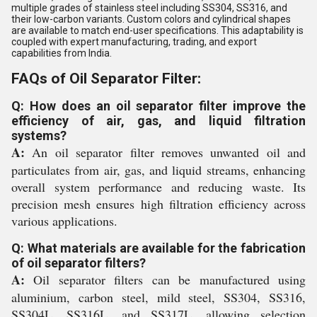
multiple grades of stainless steel including SS304, SS316, and
their low-carbon variants. Custom colors and cylindrical shapes
are available to match end-user specifications. This adaptability is
coupled with expert manufacturing, trading, and export
capabilities from India.
FAQs of Oil Separator Filter:
Q: How does an oil separator filter improve the
efficiency of air, gas, and liquid filtration
systems?
A:
An oil separator filter removes unwanted oil and
particulates from air, gas, and liquid streams, enhancing
overall system performance and reducing waste. Its
precision mesh ensures high filtration efficiency across
various applications.
Q: What materials are available for the fabrication
of oil separator filters?
A:
Oil separator filters can be manufactured using
aluminium, carbon steel, mild steel, SS304, SS316,
SS304L, SS316L, and SS317L, allowing selection