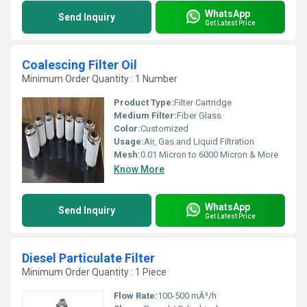
WhatsApp
Send Inquiry
Get Latest Price
Coalescing Filter Oil
Minimum Order Quantity : 1 Number
Product Type:
Filter Cartridge
Medium Filter:
Fiber Glass
Color:
Customized
Usage:
Air, Gas and Liquid Filtration
Mesh:
0.01 Micron to 6000 Micron & More
Know More
WhatsApp
Send Inquiry
Get Latest Price
Diesel Particulate Filter
Minimum Order Quantity : 1 Piece
Flow Rate:
100-500 mÂ³/h