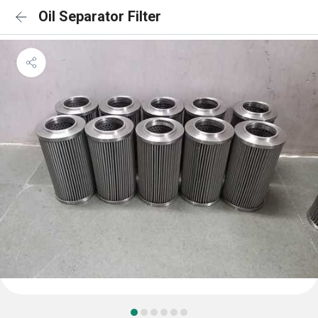
Oil Separator Filter