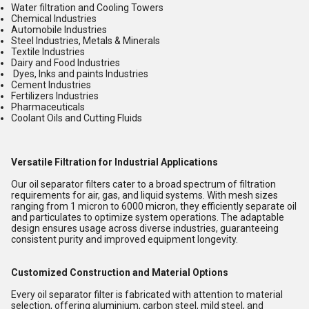
Water filtration and Cooling Towers
Chemical Industries
Automobile Industries
Steel Industries, Metals & Minerals
Textile Industries
Dairy and Food Industries
Dyes, Inks and paints Industries
Cement Industries
Fertilizers Industries
Pharmaceuticals
Coolant Oils and Cutting Fluids
Versatile Filtration for Industrial Applications
Our oil separator filters cater to a broad spectrum of filtration
requirements for air, gas, and liquid systems. With mesh sizes
ranging from 1 micron to 6000 micron, they efficiently separate oil
and particulates to optimize system operations. The adaptable
design ensures usage across diverse industries, guaranteeing
consistent purity and improved equipment longevity.
Customized Construction and Material Options
Every oil separator filter is fabricated with attention to material
selection, offering aluminium, carbon steel, mild steel, and