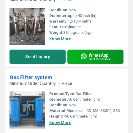
Condition:
New
Diameter:
up to 40 Inch (in)
Warranty:
12/18 Months
Feature:
Cylindrical
Weight:
8 Kilograms (kg)
Know More
WhatsApp
Send Inquiry
Get Latest Price
Gas Filter system
Minimum Order Quantity : 1 Piece
Product Type:
Gas Filter
Diameter:
50 Centimeter (cm)
Condition:
New
Material:
Aluminium, CS, MS, SS304, SS304L,SS316, SS316L, SS317L
Height:
190 Centimeter (cm)
Know More