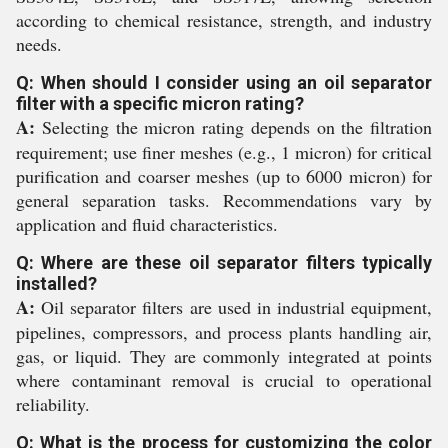
according to chemical resistance, strength, and industry
needs.
Q: When should I consider using an oil separator
filter with a specific micron rating?
A:
Selecting the micron rating depends on the filtration
requirement; use finer meshes (e.g., 1 micron) for critical
purification and coarser meshes (up to 6000 micron) for
general separation tasks. Recommendations vary by
application and fluid characteristics.
Q: Where are these oil separator filters typically
installed?
A:
Oil separator filters are used in industrial equipment,
pipelines, compressors, and process plants handling air,
gas, or liquid. They are commonly integrated at points
where contaminant removal is crucial to operational
reliability.
Q: What is the process for customizing the color