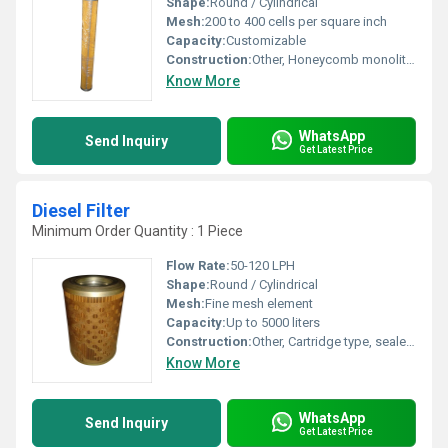
Shape:
Round / Cylindrical
Mesh:
200 to 400 cells per square inch
Capacity:
Customizable
Construction:
Other, Honeycomb monolithic structure
Know More
WhatsApp
Send Inquiry
Get Latest Price
Diesel Filter
Minimum Order Quantity : 1 Piece
Flow Rate:
50-120 LPH
Shape:
Round / Cylindrical
Mesh:
Fine mesh element
Capacity:
Up to 5000 liters
Construction:
Other, Cartridge type, sealed end caps
Know More
WhatsApp
Send Inquiry
Get Latest Price