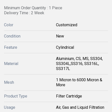
Minimum Order Quantity : 1 Piece
Delivery Time : 2 Week
Color
Customized
Condition
New
Feature
Cylindrical
Aluminium, CS, MS, SS304,
Material
SS304L,SS316, SS316L,
SS317L
1 Micron to 6000 Micron &
Mesh
More
Product Type
Filter Cartridge
Usage
Air, Gas and Liquid Filtration