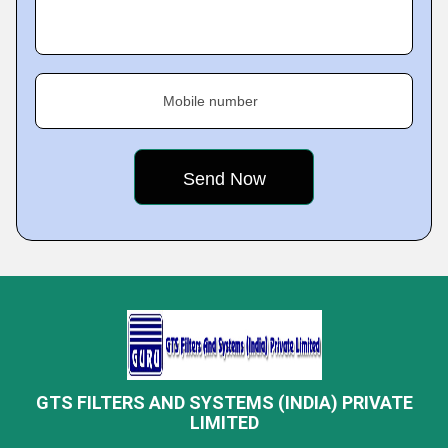
Mobile number
GTS FILTERS AND SYSTEMS (INDIA) PRIVATE
LIMITED