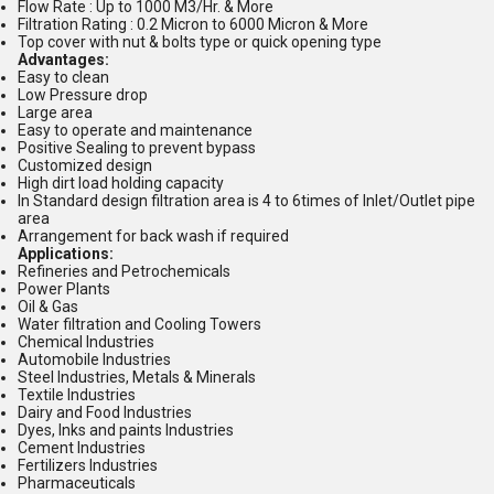
Flow Rate : Up to 1000 M3/Hr. & More
Filtration Rating : 0.2 Micron to 6000 Micron & More
Top cover with nut & bolts type or quick opening type
Advantages:
Easy to clean
Low Pressure drop
Large area
Easy to operate and maintenance
Positive Sealing to prevent bypass
Customized design
High dirt load holding capacity
In Standard design filtration area is 4 to 6times of Inlet/Outlet pipe
area
Arrangement for back wash if required
Applications:
Refineries and Petrochemicals
Power Plants
Oil & Gas
Water filtration and Cooling Towers
Chemical Industries
Automobile Industries
Steel Industries, Metals & Minerals
Textile Industries
Dairy and Food Industries
Dyes, Inks and paints Industries
Cement Industries
Fertilizers Industries
Pharmaceuticals