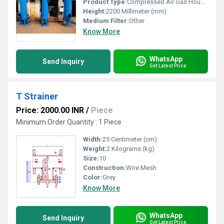
Product Type:
Compressed Air Gas Housing
Height:
2200 Millimeter (mm)
Medium Filter:
Other
Know More
WhatsApp
Send Inquiry
Get Latest Price
T Strainer
Price: 2000.00 INR
/
Piece
Minimum Order Quantity : 1 Piece
Width:
25 Centimeter (cm)
Weight:
2 Kilograms (kg)
Size:
10
Construction:
Wire Mesh
Color:
Grey
Know More
WhatsApp
Send Inquiry
Get Latest Price