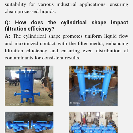
suitability for various industrial applications, ensuring
clean processed liquids.
Q: How does the cylindrical shape impact
filtration efficiency?
A:
The cylindrical shape promotes uniform liquid flow
and maximized contact with the filter media, enhancing
filtration efficiency and ensuring even distribution of
contaminants for consistent results.