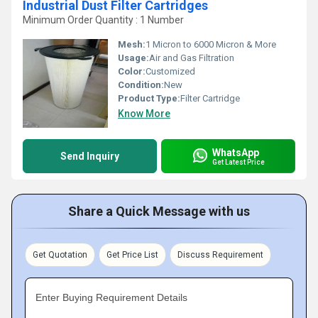
Industrial Dust Filter Cartridges
Minimum Order Quantity : 1 Number
Mesh:
1 Micron to 6000 Micron & More
Usage:
Air and Gas Filtration
Color:
Customized
Condition:
New
Product Type:
Filter Cartridge
Know More
WhatsApp
Send Inquiry
Get Latest Price
Share a Quick Message with us
Get Quotation
Get Price List
Discuss Requirement
Enter Buying Requirement Details