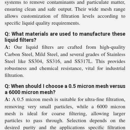
systems to remove contaminants and particulate matter,
ensuring clean and safe output. Their wide mesh range
allows customization of filtration levels according to
specific liquid quality requirements.
Q: What materials are used to manufacture these
liquid filters?
A:
Our liquid filters are crafted from high-quality
Carbon Steel, Mild Steel, and several grades of Stainless
Steel like SS304, SS316, and SS317L. This provides
robustness and chemical resistance, vital for industrial
filtration.
Q: When should I choose a 0.5 micron mesh versus
a 6000 micron mesh?
A:
A 0.5 micron mesh is suitable for ultra-fine filtration,
removing very small particles, while a 6000 micron
mesh is ideal for coarse filtering, allowing larger
particles to pass through. Selection depends on the
desired purity and the applications specific filtration