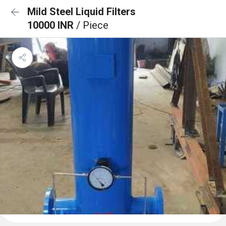
Mild Steel Liquid Filters
10000 INR
/ Piece