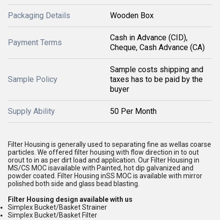
Packaging Details
Wooden Box
Cash in Advance (CID),
Payment Terms
Cheque, Cash Advance (CA)
Sample costs shipping and
Sample Policy
taxes has to be paid by the
buyer
Supply Ability
50 Per Month
Filter Housing is generally used to separating fine as wellas coarse
particles. We offered filter housing with flow direction in to out
orout to in as per dirt load and application. Our Filter Housing in
MS/CS MOC isavailable with Painted, hot dip galvanized and
powder coated. Filter Housing inSS MOC is available with mirror
polished both side and glass bead blasting.
Filter Housing design available with us
Simplex Bucket/Basket Strainer
Simplex Bucket/Basket Filter