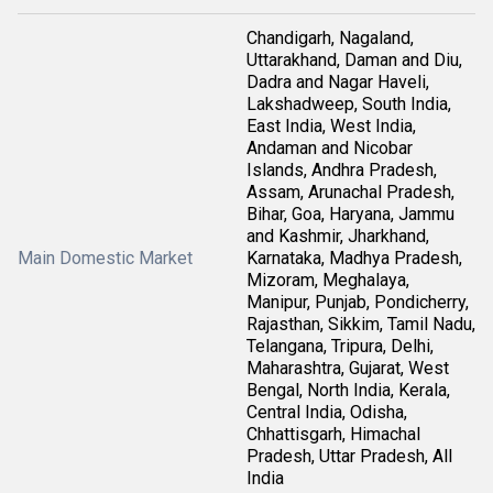
Chandigarh, Nagaland,
Uttarakhand, Daman and Diu,
Dadra and Nagar Haveli,
Lakshadweep, South India,
East India, West India,
Andaman and Nicobar
Islands, Andhra Pradesh,
Assam, Arunachal Pradesh,
Bihar, Goa, Haryana, Jammu
and Kashmir, Jharkhand,
Main Domestic Market
Karnataka, Madhya Pradesh,
Mizoram, Meghalaya,
Manipur, Punjab, Pondicherry,
Rajasthan, Sikkim, Tamil Nadu,
Telangana, Tripura, Delhi,
Maharashtra, Gujarat, West
Bengal, North India, Kerala,
Central India, Odisha,
Chhattisgarh, Himachal
Pradesh, Uttar Pradesh, All
India