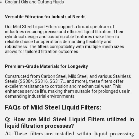
Coolant Oils and Cutting Fluids
Versatile Filtration for Industrial Needs
Our Mild Steel Liquid Filters support a broad spectrum of
industries requiring precise and efficient liquid filtration. Their
cylindrical design and customizable features make them a
reliable choice for operations demanding flexibility and
robustness. The filters compatibility with multiple mesh sizes
allows for tailored filtration outcomes.
Premium-Grade Materials for Longevity
Constructed from Carbon Steel, Mild Steel, and various Stainless
Steels (SS304, SS316, SS317L, and more), these filters offer
excellent resistance to corrosion and mechanical wear. This
enhances service life, making them suitable for prolonged use in
demanding industrial environments.
FAQs of Mild Steel Liquid Filters:
Q: How are Mild Steel Liquid Filters utilized in
liquid filtration processes?
A:
These filters are installed within liquid processing