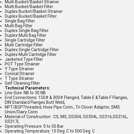
Multi Bucket/Basket Strainer
Multi Bucket/Basket Filter
Duplex Bucket/Basket Strainer
Duplex Bucket/Basket Filter
Single Bag Filter
Multi Bag Filter
Duplex Single Bag Filter
Duplex Multi Bag Filter
Single Cartridge Filter
Multi Cartridge Filter
Duplex Single Cartridge Filter
Duplex Multi Cartridge Filter
Jacketed Type Filter
POT Type Strainer
Y Type Strainer
Conical Strainer
T Type Strainer
Self Cleaning Filter
Technical Parameters:
Line Size: NB to 30 NB
End Connections: 150# & 300# Flanged, Table E &Table F Flanges,
DIN Standard Flanges Butt Weld,
NPT/BSPThreaded, Hose Pipe Conn., Tri Clover Adaptor, SMS
Union/Dairy Conn.
Material of Construction : CS, MS, SS304, SS304L, SS316,SS316L,
SS317L
Operating Pressure: 0 to 50 Bar
Operating Temperature: 15 Deg. C to 500 Deg. C