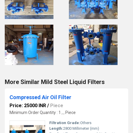
More Similar Mild Steel Liquid Filters
Compressed Air Oil Filter
Price: 25000 INR
/
Piece
Minimum Order Quantity : 1 , , Piece
Filtration Grade:
Others
Length:
2800 Millimeter (mm)