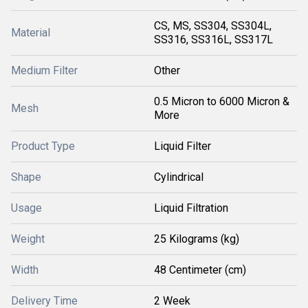
CS, MS, SS304, SS304L,
Material
SS316, SS316L, SS317L
Medium Filter
Other
0.5 Micron to 6000 Micron &
Mesh
More
Product Type
Liquid Filter
Shape
Cylindrical
Usage
Liquid Filtration
Weight
25 Kilograms (kg)
Width
48 Centimeter (cm)
Delivery Time
2 Week