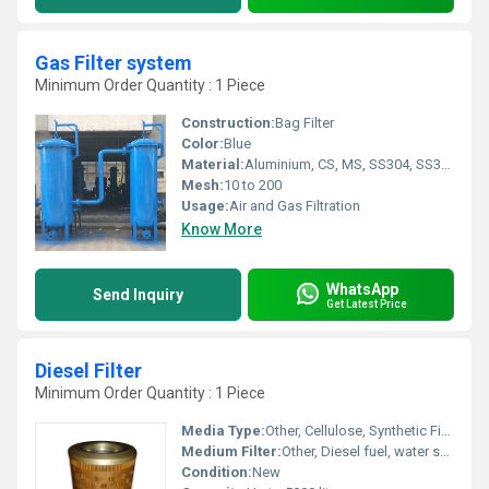
Gas Filter system
Minimum Order Quantity : 1 Piece
Construction:
Bag Filter
Color:
Blue
Material:
Aluminium, CS, MS, SS304, SS304L,SS316, SS316L, SS317L
Mesh:
10 to 200
Usage:
Air and Gas Filtration
Know More
WhatsApp
Send Inquiry
Get Latest Price
Diesel Filter
Minimum Order Quantity : 1 Piece
Media Type:
Other, Cellulose, Synthetic Fibre
Medium Filter:
Other, Diesel fuel, water separation
Condition:
New