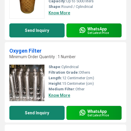
Capacity:
Up to 5000 liters
Shape:
Round / Cylindrical
Know More
WhatsApp
Send Inquiry
Get Latest Price
Oxygen Filter
Minimum Order Quantity : 1 Number
Shape:
Cylindrical
Filtration Grade:
Others
Length:
12 Centimeter (cm)
Height:
15 Centimeter (cm)
Medium Filter:
Other
Know More
WhatsApp
Send Inquiry
Get Latest Price