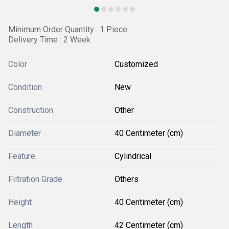
Minimum Order Quantity : 1 Piece
Delivery Time : 2 Week
Color
Customized
Condition
New
Construction
Other
Diameter
40 Centimeter (cm)
Feature
Cylindrical
Filtration Grade
Others
Height
40 Centimeter (cm)
Length
42 Centimeter (cm)