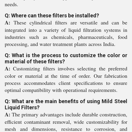
needs.
Q: Where can these filters be installed?
A:
These cylindrical filters are versatile and can be
integrated into a variety of liquid filtration systems in
industries such as chemicals, pharmaceuticals, food
processing, and water treatment plants across India.
Q: What is the process to customize the color or
material of these filters?
A:
Customizing filters involves selecting the preferred
color or material at the time of order. Our fabrication
process accommodates client specifications to ensure
optimal compatibility with operational requirements.
Q: What are the main benefits of using Mild Steel
Liquid Filters?
A:
The primary advantages include durable construction,
efficient contaminant removal, wide customizability for
mesh and dimensions, resistance to corrosion, and