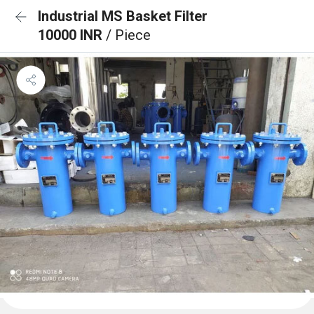
Industrial MS Basket Filter
10000 INR
/ Piece