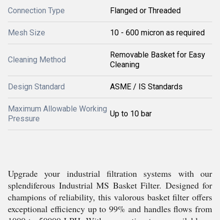
Connection Type
Flanged or Threaded
Mesh Size
10 - 600 micron as required
Removable Basket for Easy
Cleaning Method
Cleaning
Design Standard
ASME / IS Standards
Maximum Allowable Working
Up to 10 bar
Pressure
Upgrade your industrial filtration systems with our
splendiferous Industrial MS Basket Filter. Designed for
champions of reliability, this valorous basket filter offers
exceptional efficiency up to 99% and handles flows from