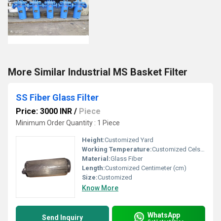
More Similar Industrial MS Basket Filter
SS Fiber Glass Filter
Price: 3000 INR
/
Piece
Minimum Order Quantity : 1 Piece
Height:
Customized Yard
Working Temperature:
Customized Celsius (oC)
Material:
Glass Fiber
Length:
Customized Centimeter (cm)
Size:
Customized
Know More
WhatsApp
Send Inquiry