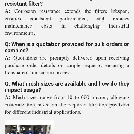
resistant filter?
A:
Corrosion resistance extends the filters lifespan,
ensures consistent performance, and reduces
maintenance costs in challenging industrial
environments.
Q: When is a quotation provided for bulk orders or
samples?
A:
Quotations are promptly delivered upon receiving
purchase order details or sample requests, ensuring a
transparent transaction process.
Q: What mesh sizes are available and how do they
impact usage?
A:
Mesh sizes range from 10 to 600 micron, allowing
customization based on the required filtration precision
for different industrial applications.