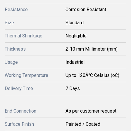
Resistance
Corrosion Resistant
Size
Standard
Thermal Shrinkage
Negligible
Thickness
2-10 mm Millimeter (mm)
Usage
Industrial
Working Temperature
Up to 120Â°C Celsius (oC)
Delivery Time
7 Days
End Connection
As per customer request
Surface Finish
Painted / Coated