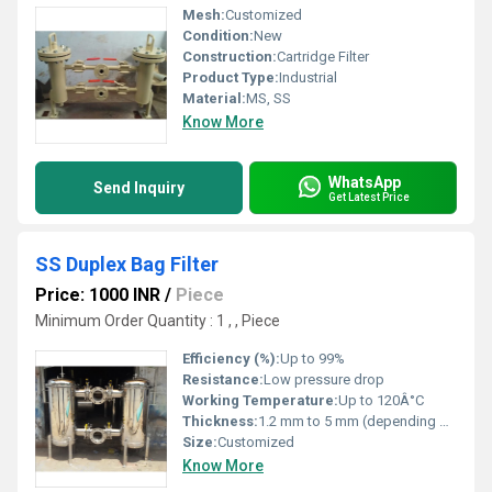
Mesh:
Customized
Condition:
New
Construction:
Cartridge Filter
Product Type:
Industrial
Material:
MS, SS
Know More
WhatsApp
Send Inquiry
Get Latest Price
SS Duplex Bag Filter
Price: 1000 INR
/
Piece
Minimum Order Quantity : 1 , , Piece
Efficiency (%):
Up to 99%
Resistance:
Low pressure drop
Working Temperature:
Up to 120Â°C
Thickness:
1.2 mm to 5 mm (depending on customization)
Size:
Customized
Know More