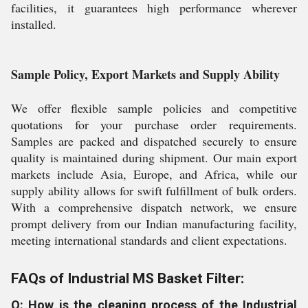
facilities, it guarantees high performance wherever
installed.
Sample Policy, Export Markets and Supply Ability
We offer flexible sample policies and competitive
quotations for your purchase order requirements.
Samples are packed and dispatched securely to ensure
quality is maintained during shipment. Our main export
markets include Asia, Europe, and Africa, while our
supply ability allows for swift fulfillment of bulk orders.
With a comprehensive dispatch network, we ensure
prompt delivery from our Indian manufacturing facility,
meeting international standards and client expectations.
FAQs of Industrial MS Basket Filter:
Q: How is the cleaning process of the Industrial