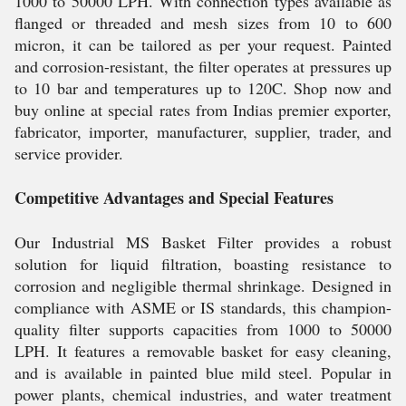
1000 to 50000 LPH. With connection types available as
flanged or threaded and mesh sizes from 10 to 600
micron, it can be tailored as per your request. Painted
and corrosion-resistant, the filter operates at pressures up
to 10 bar and temperatures up to 120C. Shop now and
buy online at special rates from Indias premier exporter,
fabricator, importer, manufacturer, supplier, trader, and
service provider.
Competitive Advantages and Special Features
Our Industrial MS Basket Filter provides a robust
solution for liquid filtration, boasting resistance to
corrosion and negligible thermal shrinkage. Designed in
compliance with ASME or IS standards, this champion-
quality filter supports capacities from 1000 to 50000
LPH. It features a removable basket for easy cleaning,
and is available in painted blue mild steel. Popular in
power plants, chemical industries, and water treatment