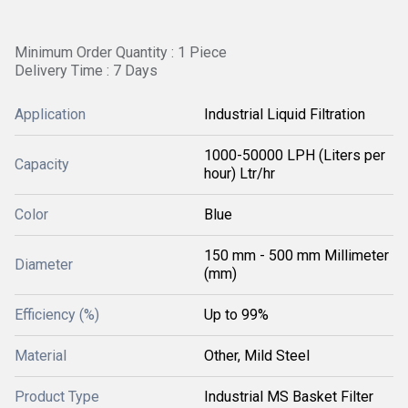
Minimum Order Quantity : 1 Piece
Delivery Time : 7 Days
Application
Industrial Liquid Filtration
1000-50000 LPH (Liters per
Capacity
hour) Ltr/hr
Color
Blue
150 mm - 500 mm Millimeter
Diameter
(mm)
Efficiency (%)
Up to 99%
Material
Other, Mild Steel
Product Type
Industrial MS Basket Filter