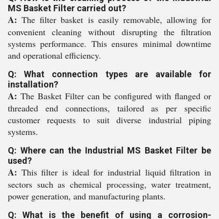
MS Basket Filter carried out?
A:
The filter basket is easily removable, allowing for
convenient cleaning without disrupting the filtration
systems performance. This ensures minimal downtime
and operational efficiency.
Q: What connection types are available for
installation?
A:
The Basket Filter can be configured with flanged or
threaded end connections, tailored as per specific
customer requests to suit diverse industrial piping
systems.
Q: Where can the Industrial MS Basket Filter be
used?
A:
This filter is ideal for industrial liquid filtration in
sectors such as chemical processing, water treatment,
power generation, and manufacturing plants.
Q: What is the benefit of using a corrosion-