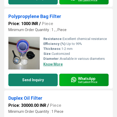
Get Latest Price
Polypropylene Bag Filter
Price: 1000 INR
/
Piece
Minimum Order Quantity : 1 , , Piece
Resistance:
Excellent chemical resistance
Efficiency (%):
Up to 99%
Thickness:
1-2 mm
Size:
Customized
Diameter:
Available in various diameters
Know More
WhatsApp
Send Inquiry
Get Latest Price
Duplex Oil Filter
Price: 30000.00 INR
/
Piece
Minimum Order Quantity : 1 Piece