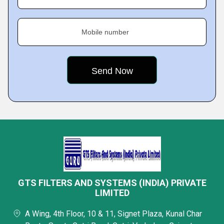
Mobile number
GTS FILTERS AND SYSTEMS (INDIA) PRIVATE
LIMITED
A Wing, 4th Floor, 10 & 11, Signet Plaza, Kunal Char