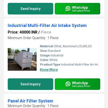
WhatsApp
Send Inquiry
Get Latest Price
Industrial Multi-Filter Air Intake System
Price: 40000 INR
/
Piece
Minimum Order Quantity : 1 Piece
Material:
Other, Aluminium,CS,MS,SS
Size:
Standard
Usage:
Industrial
Color:
White
Product Type:
Industrial Multi-Filter Air Intake System
Know More
WhatsApp
Send Inquiry
Get Latest Price
Panel Air Filter System
Minimum Order Quantity : 1 Piece