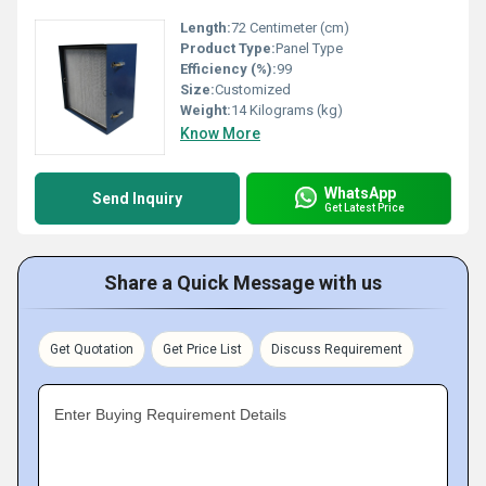
Length:
72 Centimeter (cm)
Product Type:
Panel Type
Efficiency (%):
99
Size:
Customized
Weight:
14 Kilograms (kg)
Know More
WhatsApp
Send Inquiry
Get Latest Price
Share a Quick Message with us
Get Quotation
Get Price List
Discuss Requirement
Enter Buying Requirement Details