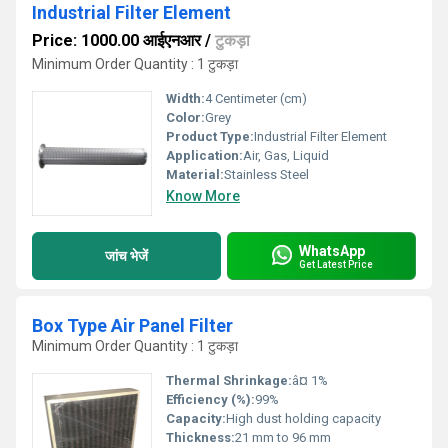
Industrial Filter Element
Price: 1000.00 आईएनआर
/
टुकड़ा
Minimum Order Quantity : 1 टुकड़ा
Width:
4 Centimeter (cm)
Color:
Grey
Product Type:
Industrial Filter Element
Application:
Air, Gas, Liquid
Material:
Stainless Steel
Know More
WhatsApp
जांच भेजें
Get Latest Price
Box Type Air Panel Filter
Minimum Order Quantity : 1 टुकड़ा
Thermal Shrinkage:
â¤ 1%
Efficiency (%):
99%
Capacity:
High dust holding capacity
Thickness:
21 mm to 96 mm