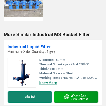
More Similar Industrial MS Basket Filter
Industrial Liquid Filter
Minimum Order Quantity : 1 टुकड़ा
Diameter:
150 mm
Thermal Shrinkage:
<2% at 120Â°C
Thickness:
2 mm
Material:
Stainless Steel
Working Temperature:
-10Â°C to 120Â°C
Know More
WhatsApp
जांच भेजें
Get Latest Price