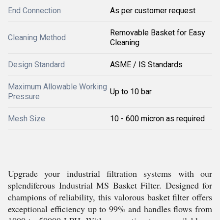
End Connection
As per customer request
Removable Basket for Easy
Cleaning Method
Cleaning
Design Standard
ASME / IS Standards
Maximum Allowable Working
Up to 10 bar
Pressure
Mesh Size
10 - 600 micron as required
Upgrade your industrial filtration systems with our
splendiferous Industrial MS Basket Filter. Designed for
champions of reliability, this valorous basket filter offers
exceptional efficiency up to 99% and handles flows from