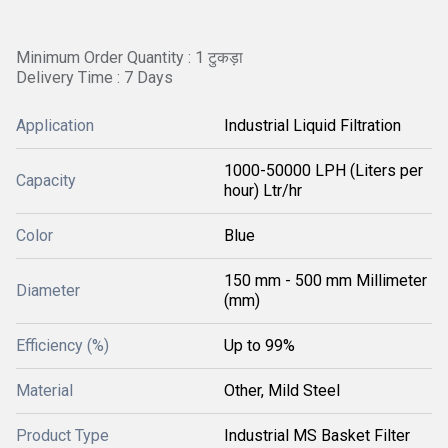
Minimum Order Quantity : 1 टुकड़ा
Delivery Time : 7 Days
Application
Industrial Liquid Filtration
1000-50000 LPH (Liters per
Capacity
hour) Ltr/hr
Color
Blue
150 mm - 500 mm Millimeter
Diameter
(mm)
Efficiency (%)
Up to 99%
Material
Other, Mild Steel
Product Type
Industrial MS Basket Filter