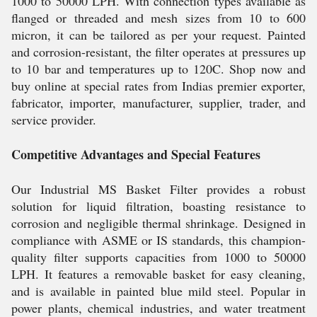
1000 to 50000 LPH. With connection types available as
flanged or threaded and mesh sizes from 10 to 600
micron, it can be tailored as per your request. Painted
and corrosion-resistant, the filter operates at pressures up
to 10 bar and temperatures up to 120C. Shop now and
buy online at special rates from Indias premier exporter,
fabricator, importer, manufacturer, supplier, trader, and
service provider.
Competitive Advantages and Special Features
Our Industrial MS Basket Filter provides a robust
solution for liquid filtration, boasting resistance to
corrosion and negligible thermal shrinkage. Designed in
compliance with ASME or IS standards, this champion-
quality filter supports capacities from 1000 to 50000
LPH. It features a removable basket for easy cleaning,
and is available in painted blue mild steel. Popular in
power plants, chemical industries, and water treatment