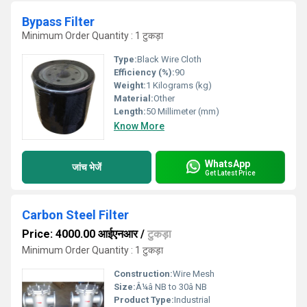
Bypass Filter
Minimum Order Quantity : 1 टुकड़ा
Type:
Black Wire Cloth
Efficiency (%):
90
Weight:
1 Kilograms (kg)
Material:
Other
Length:
50 Millimeter (mm)
Know More
WhatsApp
जांच भेजें
Get Latest Price
Carbon Steel Filter
Price: 4000.00 आईएनआर
/
टुकड़ा
Minimum Order Quantity : 1 टुकड़ा
Construction:
Wire Mesh
Size:
Â¼â NB to 30â NB
Product Type:
Industrial