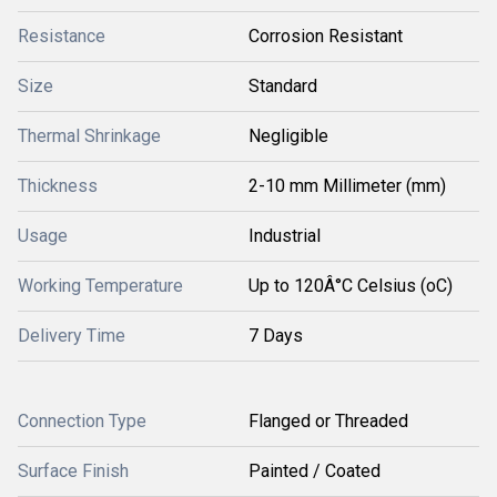
Resistance
Corrosion Resistant
Size
Standard
Thermal Shrinkage
Negligible
Thickness
2-10 mm Millimeter (mm)
Usage
Industrial
Working Temperature
Up to 120Â°C Celsius (oC)
Delivery Time
7 Days
Connection Type
Flanged or Threaded
Surface Finish
Painted / Coated