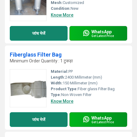
Mesh:
Customized
Condition:
New
Know More
WhatsApp
जांच भेजें
Get Latest Price
Fiberglass Filter Bag
Minimum Order Quantity : 1 टुकड़ा
Material:
PP
Length:
2400 Millimeter (mm)
Width:
150 Millimeter (mm)
Product Type:
Fiber glass Filter Bag
Type:
Non-Woven Filter
Know More
WhatsApp
जांच भेजें
Get Latest Price