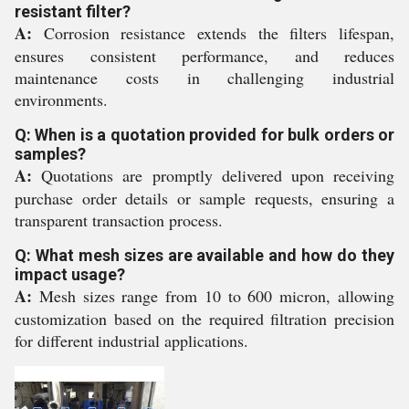
resistant filter?
A:
Corrosion resistance extends the filters lifespan,
ensures consistent performance, and reduces
maintenance costs in challenging industrial
environments.
Q: When is a quotation provided for bulk orders or
samples?
A:
Quotations are promptly delivered upon receiving
purchase order details or sample requests, ensuring a
transparent transaction process.
Q: What mesh sizes are available and how do they
impact usage?
A:
Mesh sizes range from 10 to 600 micron, allowing
customization based on the required filtration precision
for different industrial applications.