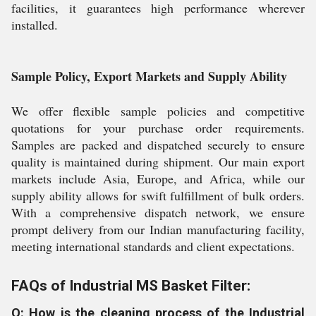
facilities, it guarantees high performance wherever
installed.
Sample Policy, Export Markets and Supply Ability
We offer flexible sample policies and competitive
quotations for your purchase order requirements.
Samples are packed and dispatched securely to ensure
quality is maintained during shipment. Our main export
markets include Asia, Europe, and Africa, while our
supply ability allows for swift fulfillment of bulk orders.
With a comprehensive dispatch network, we ensure
prompt delivery from our Indian manufacturing facility,
meeting international standards and client expectations.
FAQs of Industrial MS Basket Filter:
Q: How is the cleaning process of the Industrial