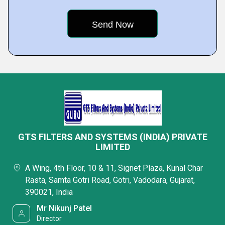
GTS FILTERS AND SYSTEMS (INDIA) PRIVATE
LIMITED
A Wing, 4th Floor, 10 & 11, Signet Plaza, Kunal Char
Rasta, Samta Gotri Road, Gotri, Vadodara, Gujarat,
390021, India
Mr Nikunj Patel
Director