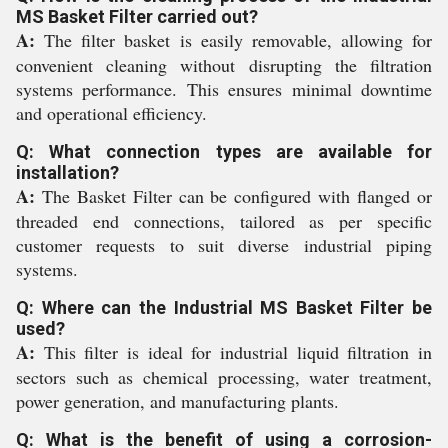
MS Basket Filter carried out?
A:
The filter basket is easily removable, allowing for
convenient cleaning without disrupting the filtration
systems performance. This ensures minimal downtime
and operational efficiency.
Q: What connection types are available for
installation?
A:
The Basket Filter can be configured with flanged or
threaded end connections, tailored as per specific
customer requests to suit diverse industrial piping
systems.
Q: Where can the Industrial MS Basket Filter be
used?
A:
This filter is ideal for industrial liquid filtration in
sectors such as chemical processing, water treatment,
power generation, and manufacturing plants.
Q: What is the benefit of using a corrosion-