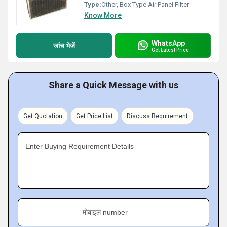
Type:
Other, Box Type Air Panel Filter
Know More
WhatsApp
जांच भेजें
Get Latest Price
Share a Quick Message with us
Get Quotation
Get Price List
Discuss Requirement
Enter Buying Requirement Details
मोबाइल number