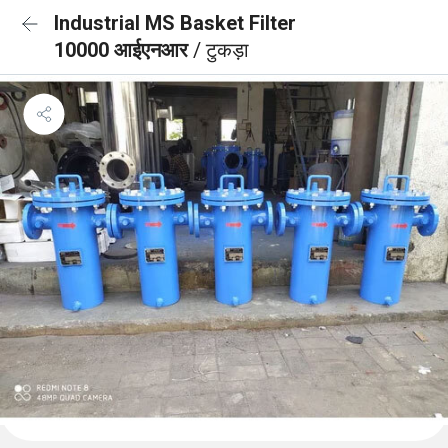
Industrial MS Basket Filter
10000 आईएनआर
/ टुकड़ा