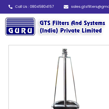
Call Us : 08045804157
sales.gtsfilters@gma