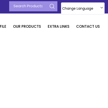
Change Language
ILE
OUR PRODUCTS
EXTRA LINKS
CONTACT US