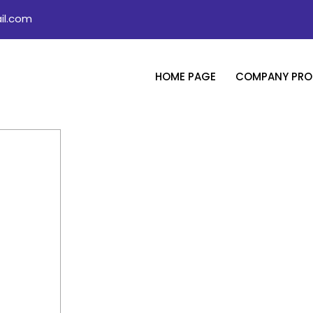
il.com
HOME PAGE
COMPANY PROF