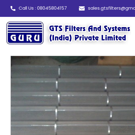
Call Us : 08045804157
sales.gtsfilters@gma