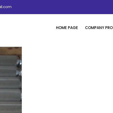
il.com
HOME PAGE
COMPANY PROF