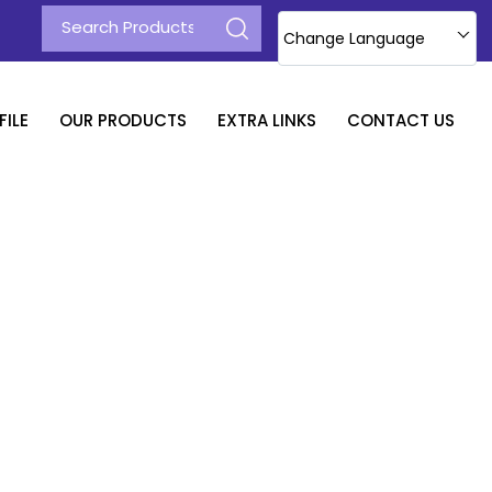
Change Language
ILE
OUR PRODUCTS
EXTRA LINKS
CONTACT US