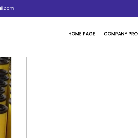
il.com
HOME PAGE
COMPANY PROF