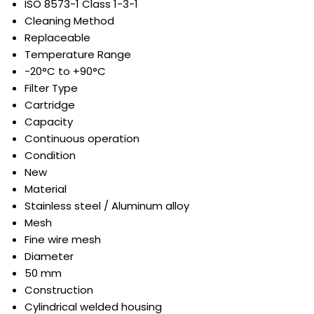
ISO 8573-1 Class 1-3-1
Cleaning Method
Replaceable
Temperature Range
-20°C to +90°C
Filter Type
Cartridge
Capacity
Continuous operation
Condition
New
Material
Stainless steel / Aluminum alloy
Mesh
Fine wire mesh
Diameter
50 mm
Construction
Cylindrical welded housing