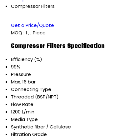
Compressor Filters
Get a Price/Quote
MOQ :
1 , , Piece
Compressor Filters Specification
Efficiency (%)
99%
Pressure
Max. 16 bar
Connecting Type
Threaded (BSP/NPT)
Flow Rate
1200 L/min
Media Type
Synthetic fiber / Cellulose
Filtration Grade