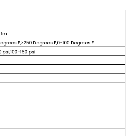
cfm
egrees F,>250 Degrees F,0-100 Degrees F
 psi,100-150 psi