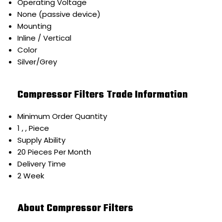
Operating Voltage
None (passive device)
Mounting
Inline / Vertical
Color
Silver/Grey
Compressor Filters Trade Information
Minimum Order Quantity
1 , , Piece
Supply Ability
20 Pieces Per Month
Delivery Time
2 Week
About Compressor Filters