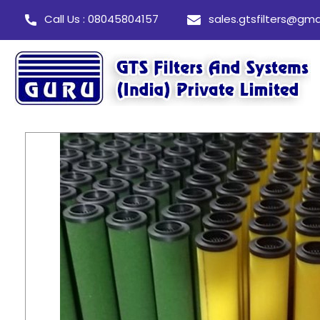
Call Us : 08045804157
sales.gtsfilters@gma