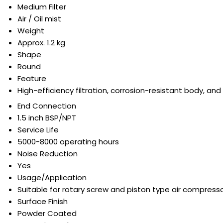
Medium Filter
Air / Oil mist
Weight
Approx. 1.2 kg
Shape
Round
Feature
High-efficiency filtration, corrosion-resistant body, and
End Connection
1.5 inch BSP/NPT
Service Life
5000-8000 operating hours
Noise Reduction
Yes
Usage/Application
Suitable for rotary screw and piston type air compress
Surface Finish
Powder Coated