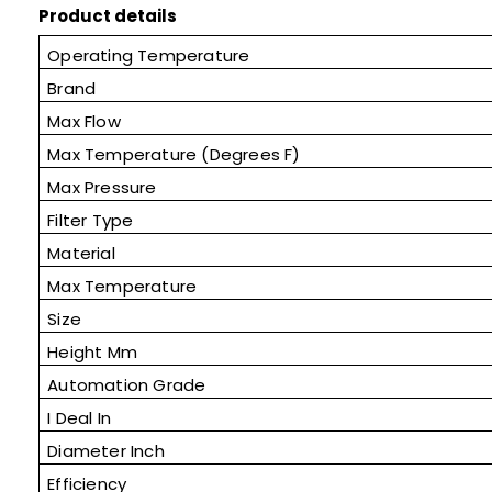
Product details
Operating Temperature
Brand
Max Flow
Max Temperature (Degrees F)
Max Pressure
Filter Type
Material
Max Temperature
Size
Height Mm
Automation Grade
I Deal In
Diameter Inch
Efficiency