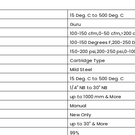
15 Deg. C to 500 Deg. C
Guru
100-150 cfm,0-50 cfm,>200 
100-150 Degrees F,200-250 D
150-200 psi,200-250 psi,0-100
Cartridge Type
Mild Steel
15 Deg. C to 500 Deg. C
1/4" NB to 30" NB
up to 1000 mm & More
Manual
New Only
up to 30" & More
99%