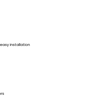
 easy installation
ors