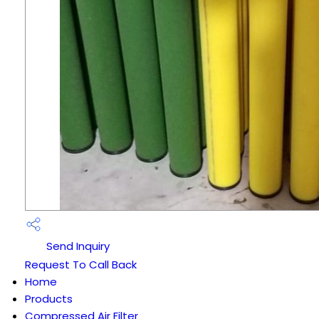
Send Inquiry
Request To Call Back
Home
Products
Compressed Air Filter