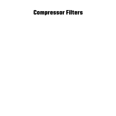
Compressor Filters