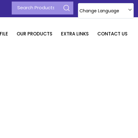
Change Language
ILE
OUR PRODUCTS
EXTRA LINKS
CONTACT US