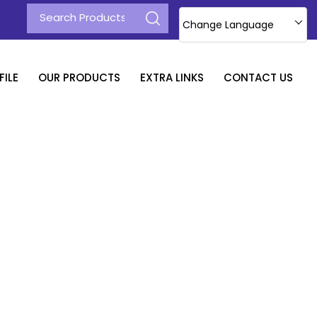
Change Language
ILE
OUR PRODUCTS
EXTRA LINKS
CONTACT US