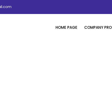
il.com
HOME PAGE
COMPANY PROF