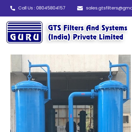
Call Us : 08045804157
sales.gtsfilters@gma