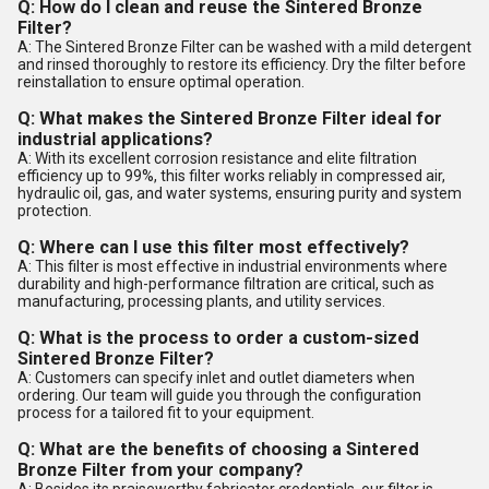
Q: How do I clean and reuse the Sintered Bronze
Filter?
A: The Sintered Bronze Filter can be washed with a mild detergent
and rinsed thoroughly to restore its efficiency. Dry the filter before
reinstallation to ensure optimal operation.
Q: What makes the Sintered Bronze Filter ideal for
industrial applications?
A: With its excellent corrosion resistance and elite filtration
efficiency up to 99%, this filter works reliably in compressed air,
hydraulic oil, gas, and water systems, ensuring purity and system
protection.
Q: Where can I use this filter most effectively?
A: This filter is most effective in industrial environments where
durability and high-performance filtration are critical, such as
manufacturing, processing plants, and utility services.
Q: What is the process to order a custom-sized
Sintered Bronze Filter?
A: Customers can specify inlet and outlet diameters when
ordering. Our team will guide you through the configuration
process for a tailored fit to your equipment.
Q: What are the benefits of choosing a Sintered
Bronze Filter from your company?