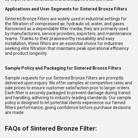
Applications and User Segments for Sintered Bronze Filters
Sintered Bronze Filters are widely used in industrial settings for
the filtration of compressed air, hydraulic oil, water, and gases.
Renowned as a dependable filter media, they are primarily used
by manufacturers, service providers, exporters, and maintenance
teams. Thanks to their praiseworthy reusability and easy
installation, these filters are an essential choice for industries
seeking elite filtration that maintains peak operational efficiency
and product longevity.
Sample Policy and Packaging for Sintered Bronze Filters
Sample requests for our Sintered Bronze Filters are promptly
delivered upon inquiry. We offer samples at competitive rates and
sale prices to ensure customer satisfaction prior to larger orders.
Each filter is securely packaged to prevent damage during transit
and handling, adhering to industry-leading standards. Our sample
policy is designed to let potential clients experience our famed
filters performance, giving confidence before purchase decisions
are made.
FAQs of Sintered Bronze Filter: