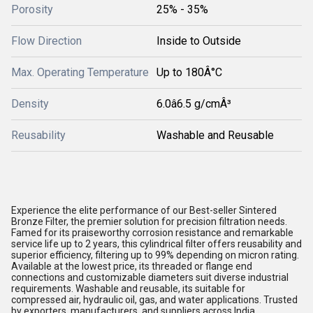
Porosity
25% - 35%
Flow Direction
Inside to Outside
Max. Operating Temperature
Up to 180Â°C
Density
6.0â6.5 g/cmÂ³
Reusability
Washable and Reusable
Experience the elite performance of our Best-seller Sintered
Bronze Filter, the premier solution for precision filtration needs.
Famed for its praiseworthy corrosion resistance and remarkable
service life up to 2 years, this cylindrical filter offers reusability and
superior efficiency, filtering up to 99% depending on micron rating.
Available at the lowest price, its threaded or flange end
connections and customizable diameters suit diverse industrial
requirements. Washable and reusable, its suitable for
compressed air, hydraulic oil, gas, and water applications. Trusted
by exporters, manufacturers, and suppliers across India.