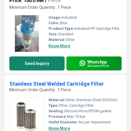
Price: 100.0 INR
/
Piece
Minimum Order Quantity : 1 Piece
Usage:
Industrial
Color:
Blue
Product Type:
Industrial PP Cartridge Filter Housing
Size:
Standard
Material:
Other
Know More
WhatsApp
Send Inquiry
Get Latest Price
Stainless Steel Welded Cartridge Filter
Minimum Order Quantity : 1 Piece
Material:
Other, Stainless Steel (SS304/SS316)
Type:
Other, Cartridge Filter
Sealing:
Silicone/Viton/EPDM gasket
Pressure:
Max 10 bar
Outlet Diameter:
As per requirement
Know More