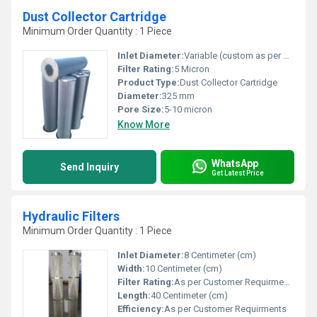
Dust Collector Cartridge
Minimum Order Quantity : 1 Piece
Inlet Diameter:
Variable (custom as per model)
Filter Rating:
5 Micron
Product Type:
Dust Collector Cartridge
Diameter:
325 mm
Pore Size:
5-10 micron
Know More
WhatsApp
Send Inquiry
Get Latest Price
Hydraulic Filters
Minimum Order Quantity : 1 Piece
Inlet Diameter:
8 Centimeter (cm)
Width:
10 Centimeter (cm)
Filter Rating:
As per Customer Requirments
Length:
40 Centimeter (cm)
Efficiency:
As per Customer Requirments