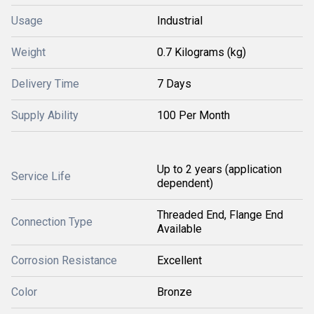
Usage
Industrial
Weight
0.7 Kilograms (kg)
Delivery Time
7 Days
Supply Ability
100 Per Month
Up to 2 years (application
Service Life
dependent)
Threaded End, Flange End
Connection Type
Available
Corrosion Resistance
Excellent
Color
Bronze