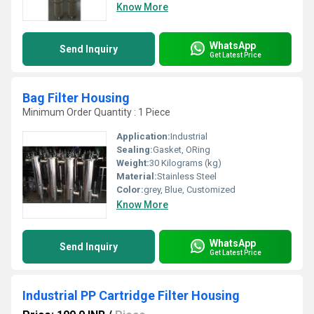
Know More
WhatsApp
Send Inquiry
Get Latest Price
Bag Filter Housing
Minimum Order Quantity : 1 Piece
Application:
Industrial
Sealing:
Gasket, ORing
Weight:
30 Kilograms (kg)
Material:
Stainless Steel
Color:
grey, Blue, Customized
Know More
WhatsApp
Send Inquiry
Get Latest Price
Industrial PP Cartridge Filter Housing