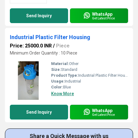
WhatsApp
Send Inquiry
Get Latest Price
Industrial Plastic Filter Housing
Price: 25000.0 INR
/
Piece
Minimum Order Quantity : 10 Piece
Material:
Other
Size:
Standard
Product Type:
Industrial Plastic Filter Housing
Usage:
Industrial
Color:
Blue
Know More
WhatsApp
Send Inquiry
Get Latest Price
Share a Quick Message with us