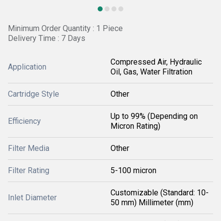
Minimum Order Quantity : 1 Piece
Delivery Time : 7 Days
Compressed Air, Hydraulic
Application
Oil, Gas, Water Filtration
Cartridge Style
Other
Up to 99% (Depending on
Efficiency
Micron Rating)
Filter Media
Other
Filter Rating
5-100 micron
Customizable (Standard: 10-
Inlet Diameter
50 mm) Millimeter (mm)