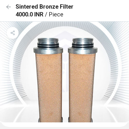
Sintered Bronze Filter
4000.0 INR
/ Piece