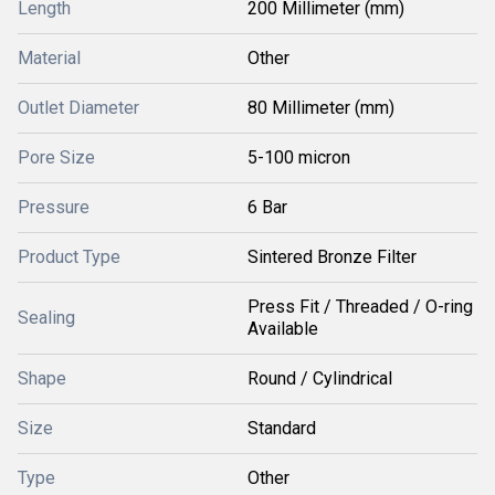
Length
200 Millimeter (mm)
Material
Other
Outlet Diameter
80 Millimeter (mm)
Pore Size
5-100 micron
Pressure
6 Bar
Product Type
Sintered Bronze Filter
Press Fit / Threaded / O-ring
Sealing
Available
Shape
Round / Cylindrical
Size
Standard
Type
Other