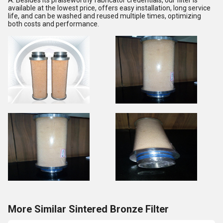
A: Besides its praiseworthy fabricator credentials, our filter is
available at the lowest price, offers easy installation, long service
life, and can be washed and reused multiple times, optimizing
both costs and performance.
More Similar Sintered Bronze Filter