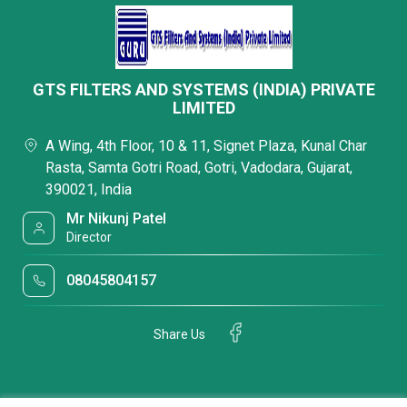
GTS FILTERS AND SYSTEMS (INDIA) PRIVATE
LIMITED
A Wing, 4th Floor, 10 & 11, Signet Plaza, Kunal Char
Rasta, Samta Gotri Road, Gotri, Vadodara, Gujarat,
390021, India
Mr Nikunj Patel
Director
08045804157
Share Us