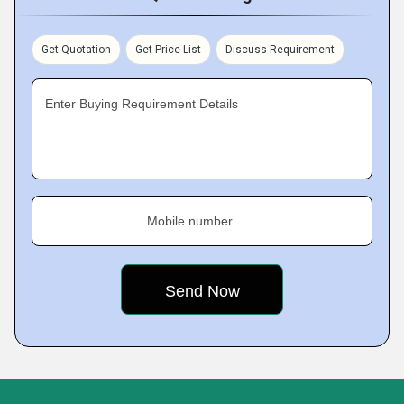
Get Quotation
Get Price List
Discuss Requirement
Enter Buying Requirement Details
Mobile number