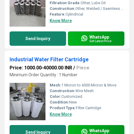
Filtration Grade:
Other, Lube Oil
Construction:
Other, Welded / Seamless Cylindrical Body
Feature:
Cylindrical
Know More
WhatsApp
Send Inquiry
Get Latest Price
Industrial Water Filter Cartridge
Price: 1000.00-40000.00 INR
/
Piece
Minimum Order Quantity : 1 Number
Mesh:
1 Micron to 6000 Micron & More
Construction:
Wire Mesh
Color:
Customized
Condition:
New
Product Type:
Filter Cartridge
Know More
WhatsApp
Send Inquiry