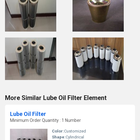
More Similar Lube Oil Filter Element
Lube Oil Filter
Minimum Order Quantity : 1 Number
Color:
Customized
Shape:
Cylindrical