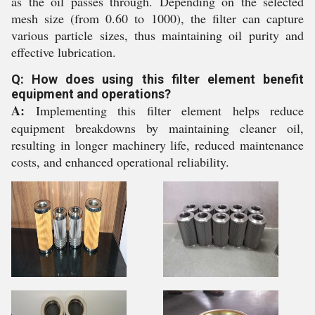
as the oil passes through. Depending on the selected
mesh size (from 0.60 to 1000), the filter can capture
various particle sizes, thus maintaining oil purity and
effective lubrication.
Q: How does using this filter element benefit
equipment and operations?
A:
Implementing this filter element helps reduce
equipment breakdowns by maintaining cleaner oil,
resulting in longer machinery life, reduced maintenance
costs, and enhanced operational reliability.