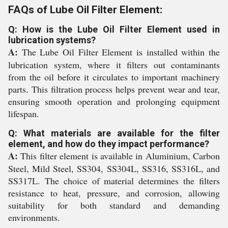
FAQs of Lube Oil Filter Element:
Q: How is the Lube Oil Filter Element used in
lubrication systems?
A:
The Lube Oil Filter Element is installed within the
lubrication system, where it filters out contaminants
from the oil before it circulates to important machinery
parts. This filtration process helps prevent wear and tear,
ensuring smooth operation and prolonging equipment
lifespan.
Q: What materials are available for the filter
element, and how do they impact performance?
A:
This filter element is available in Aluminium, Carbon
Steel, Mild Steel, SS304, SS304L, SS316, SS316L, and
SS317L. The choice of material determines the filters
resistance to heat, pressure, and corrosion, allowing
suitability for both standard and demanding
environments.