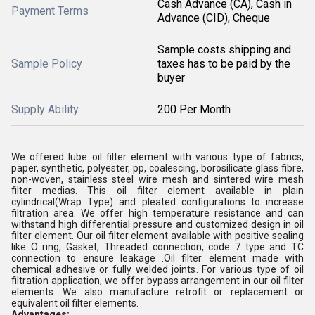
Cash Advance (CA), Cash in
Payment Terms
Advance (CID), Cheque
Sample costs shipping and
Sample Policy
taxes has to be paid by the
buyer
Supply Ability
200 Per Month
We offered lube oil filter element with various type of fabrics,
paper, synthetic, polyester, pp, coalescing, borosilicate glass fibre,
non-woven, stainless steel wire mesh and sintered wire mesh
filter medias. This oil filter element available in plain
cylindrical(Wrap Type) and pleated configurations to increase
filtration area. We offer high temperature resistance and can
withstand high differential pressure and customized design in oil
filter element. Our oil filter element available with positive sealing
like O ring, Gasket, Threaded connection, code 7 type and TC
connection to ensure leakage .Oil filter element made with
chemical adhesive or fully welded joints. For various type of oil
filtration application, we offer bypass arrangement in our oil filter
elements. We also manufacture retrofit or replacement or
equivalent oil filter elements.
Advantages: