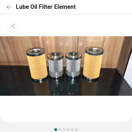
Lube Oil Filter Element