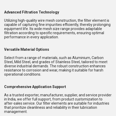
Advanced Filtration Technology
Utilizing high-quality wire mesh construction, the filter element is
capable of capturing fine impurities efficiently, thereby prolonging
equipment life. Its wide mesh size range provides adaptable
filtration according to specific requirements, ensuring optimal
performance in every application.
Versatile Material Options
Select from a range of materials, such as Aluminium, Carbon
Steel, Mild Steel, and grades of Stainless Steel, tailored to meet
diverse industrial demands. The robust construction enhances
resistance to corrosion and wear, making it suitable for harsh
operational conditions.
Comprehensive Application Support
As a trusted exporter, manufacturer, supplier, and service provider
in India, we offer full support, from product customization to
after-sales service. Our filter elements are suitable for industries
that prioritize cleanliness and reliability in their lubrication
management.