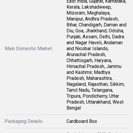
East India, Gujarat, Karnataka,
Kerala, Lakshadweep,
Mizoram, Meghalaya,
Manipur, Andhra Pradesh,
Bihar, Chandigarh, Daman and
Diu, Goa, Jharkhand, Odisha,
Punjab, Assam, Delhi, Dadra
and Nagar Haveli, Andaman
Main Domestic Market
and Nicobar Islands,
Arunachal Pradesh,
Chhattisgarh, Haryana,
Himachal Pradesh, Jammu
and Kashmir, Madhya
Pradesh, Maharashtra,
Nagaland, Rajasthan, Sikkim,
Tamil Nadu, Telangana,
Tripura, Pondicherry, Uttar
Pradesh, Uttarakhand, West
Bengal
Packaging Details
Cardboard Box