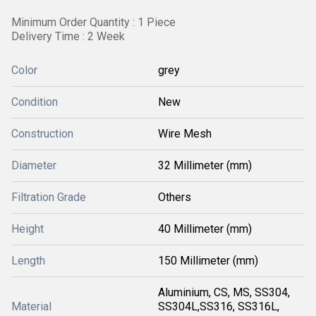
Minimum Order Quantity : 1 Piece
Delivery Time : 2 Week
Color
grey
Condition
New
Construction
Wire Mesh
Diameter
32 Millimeter (mm)
Filtration Grade
Others
Height
40 Millimeter (mm)
Length
150 Millimeter (mm)
Aluminium, CS, MS, SS304,
Material
SS304L,SS316, SS316L,