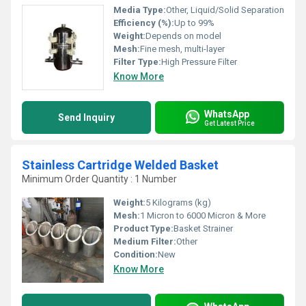
Media Type:
Other, Liquid/Solid Separation
Efficiency (%):
Up to 99%
Weight:
Depends on model
Mesh:
Fine mesh, multi-layer
Filter Type:
High Pressure Filter
Know More
WhatsApp
Send Inquiry
Get Latest Price
Stainless Cartridge Welded Basket
Minimum Order Quantity : 1 Number
Weight:
5 Kilograms (kg)
Mesh:
1 Micron to 6000 Micron & More
Product Type:
Basket Strainer
Medium Filter:
Other
Condition:
New
Know More