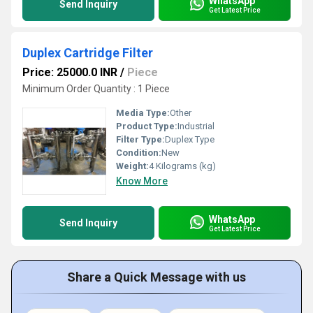
WhatsApp
Send Inquiry
Get Latest Price
Duplex Cartridge Filter
Price: 25000.0 INR
/
Piece
Minimum Order Quantity : 1 Piece
Media Type:
Other
Product Type:
Industrial
Filter Type:
Duplex Type
Condition:
New
Weight:
4 Kilograms (kg)
Know More
WhatsApp
Send Inquiry
Get Latest Price
Share a Quick Message with us