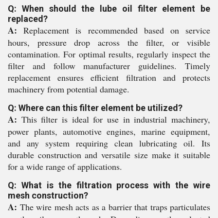
Q: When should the lube oil filter element be
replaced?
A:
Replacement is recommended based on service
hours, pressure drop across the filter, or visible
contamination. For optimal results, regularly inspect the
filter and follow manufacturer guidelines. Timely
replacement ensures efficient filtration and protects
machinery from potential damage.
Q: Where can this filter element be utilized?
A:
This filter is ideal for use in industrial machinery,
power plants, automotive engines, marine equipment,
and any system requiring clean lubricating oil. Its
durable construction and versatile size make it suitable
for a wide range of applications.
Q: What is the filtration process with the wire
mesh construction?
A:
The wire mesh acts as a barrier that traps particulates