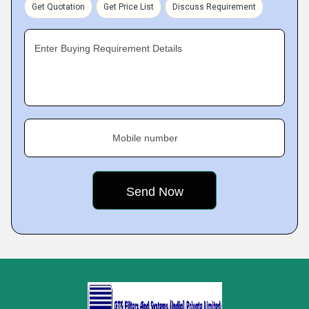
Get Quotation
Get Price List
Discuss Requirement
Enter Buying Requirement Details
Mobile number