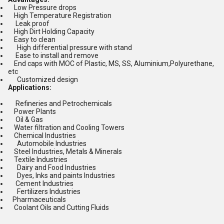
Low Pressure drops
High Temperature Registration
Leak proof
High Dirt Holding Capacity
Easy to clean
High differential pressure with stand
Ease to install and remove
End caps with MOC of Plastic, MS, SS, Aluminium,Polyurethane,
etc
Customized design
Applications:
Refineries and Petrochemicals
Power Plants
Oil & Gas
Water filtration and Cooling Towers
Chemical Industries
Automobile Industries
Steel Industries, Metals & Minerals
Textile Industries
Dairy and Food Industries
Dyes, Inks and paints Industries
Cement Industries
Fertilizers Industries
Pharmaceuticals
Coolant Oils and Cutting Fluids