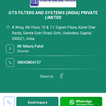
GTS FILTERS AND SYSTEMS (INDIA) PRIVATE
LIMITED
A Wing, 4th Floor, 10 & 11, Signet Plaza, Kunal Char
Rasta, Samta Gotri Road, Gotri, Vadodara, Gujarat,
390021, India
Mr Nikunj Patel
Director
08045804157
Share Us
WhatsApp
Send Inquiry
Get Latest Price