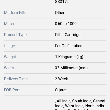
SS317L
Medium Filter
Other
Mesh
0.60 to 1000
Product Type
Filter Cartridge
Usage
For Oil Filtration
Weight
1 Kilograms (kg)
Width
32 Millimeter (mm)
Delivery Time
2 Week
FOB Port
Gujarat
, All India, South India, Central
India, West India, North India,