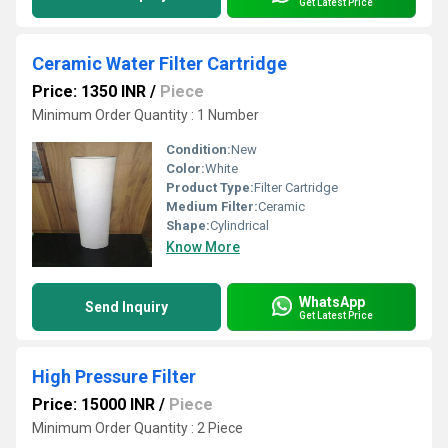
Get Latest Price
Ceramic Water Filter Cartridge
Price: 1350 INR
/
Piece
Minimum Order Quantity : 1 Number
Condition:
New
Color:
White
Product Type:
Filter Cartridge
Medium Filter:
Ceramic
Shape:
Cylindrical
Know More
WhatsApp
Send Inquiry
Get Latest Price
High Pressure Filter
Price: 15000 INR
/
Piece
Minimum Order Quantity : 2 Piece