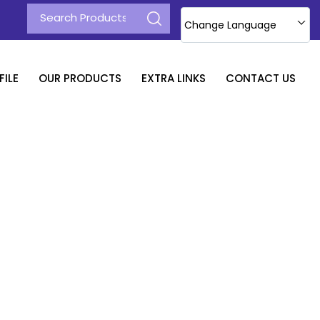
Change Language
ILE
OUR PRODUCTS
EXTRA LINKS
CONTACT US