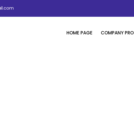
il.com
HOME PAGE
COMPANY PROF