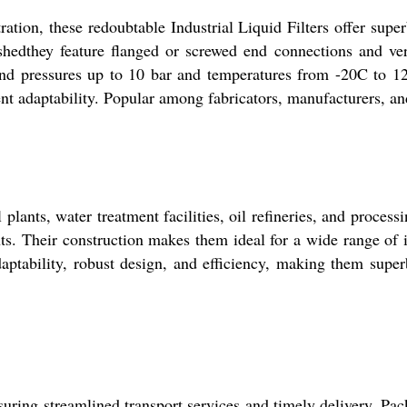
ltration, these redoubtable Industrial Liquid Filters offer s
ishedthey feature flanged or screwed end connections and ve
stand pressures up to 10 bar and temperatures from -20C to 12
ent adaptability. Popular among fabricators, manufacturers, an
 plants, water treatment facilities, oil refineries, and process
s. Their construction makes them ideal for a wide range of i
daptability, robust design, and efficiency, making them superb
uring streamlined transport services and timely delivery. Pa