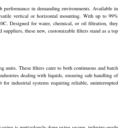
uperb performance in demanding environments. Available in
rsatile vertical or horizontal mounting. With up to 99%
0C. Designed for water, chemical, or oil filtration, they
d suppliers, these new, customizable filters stand as a top
ing units. These filters cater to both continuous and batch
ndustries dealing with liquids, ensuring safe handling of
 for industrial systems requiring reliable, uninterrupted
ckaging is meticulously done using secure, industry-grade