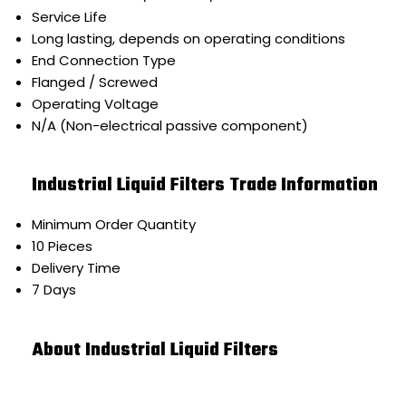
Service Life
Long lasting, depends on operating conditions
End Connection Type
Flanged / Screwed
Operating Voltage
N/A (Non-electrical passive component)
Industrial Liquid Filters Trade Information
Minimum Order Quantity
10 Pieces
Delivery Time
7 Days
About Industrial Liquid Filters