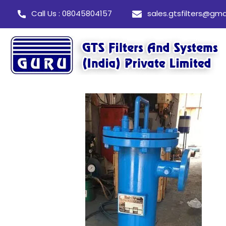
Call Us : 08045804157
sales.gtsfilters@gma