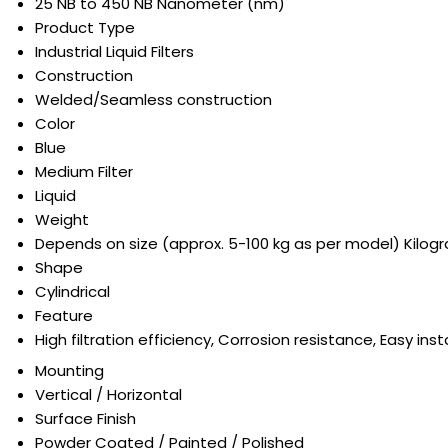
25 NB to 450 NB Nanometer (nm)
Product Type
Industrial Liquid Filters
Construction
Welded/Seamless construction
Color
Blue
Medium Filter
Liquid
Weight
Depends on size (approx. 5-100 kg as per model) Kilog
Shape
Cylindrical
Feature
High filtration efficiency, Corrosion resistance, Easy in
Mounting
Vertical / Horizontal
Surface Finish
Powder Coated / Painted / Polished