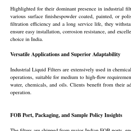
Highlighted for their dominant presence in industrial fi
various surface finishespowder coated, painted, or pol
filtration efficiency and a long service life, they with
ensure easy installation, corrosion resistance, and excell
choice in India.
Versatile Applications and Superior Adaptability
Industrial Liquid Filters are extensively used in chemical
operations, suitable for medium to high-flow requirement
water, chemicals, and oils. Clients benefit from their a
operation.
FOB Port, Packaging, and Sample Policy Insights
The filters are shipped from major Indian FOB ports, ens