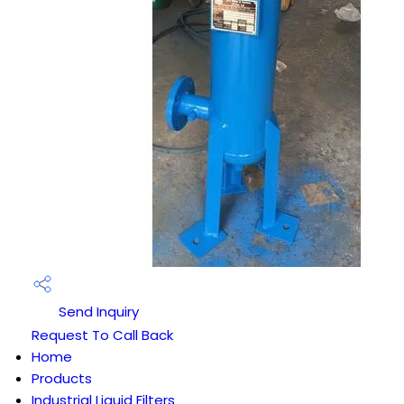
Send Inquiry
Request To Call Back
Home
Products
Industrial Liquid Filters