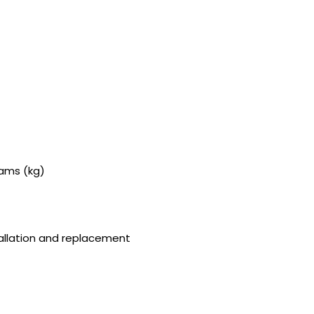
rams (kg)
stallation and replacement