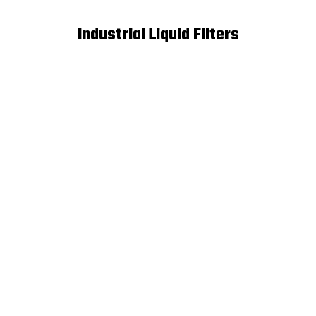
Industrial Liquid Filters