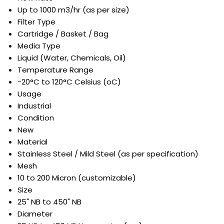
Up to 1000 m3/hr (as per size)
Filter Type
Cartridge / Basket / Bag
Media Type
Liquid (Water, Chemicals, Oil)
Temperature Range
-20°C to 120°C Celsius (oC)
Usage
Industrial
Condition
New
Material
Stainless Steel / Mild Steel (as per specification)
Mesh
10 to 200 Micron (customizable)
Size
25" NB to 450" NB
Diameter