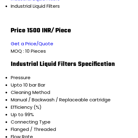
Industrial Liquid Filters
Price 1500 INR
/ Piece
Get a Price/Quote
MOQ :
10 Pieces
Industrial Liquid Filters Specification
Pressure
Upto 10 bar Bar
Cleaning Method
Manual / Backwash / Replaceable cartridge
Efficiency (%)
Up to 99%
Connecting Type
Flanged / Threaded
Flow Rate