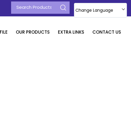
Change Language
ILE
OUR PRODUCTS
EXTRA LINKS
CONTACT US