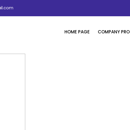
il.com
HOME PAGE
COMPANY PROF