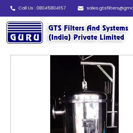
Call Us : 08045804157
sales.gtsfilters@gma