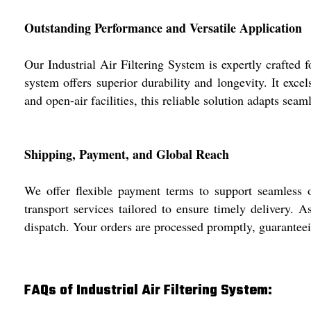
Outstanding Performance and Versatile Application
Our Industrial Air Filtering System is expertly crafted
system offers superior durability and longevity. It exc
and open-air facilities, this reliable solution adapts sea
Shipping, Payment, and Global Reach
We offer flexible payment terms to support seamless o
transport services tailored to ensure timely delivery. A
dispatch. Your orders are processed promptly, guaranteei
FAQs of Industrial Air Filtering System: