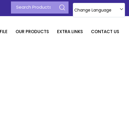
Change Language
ILE
OUR PRODUCTS
EXTRA LINKS
CONTACT US