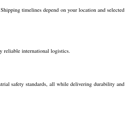
 Shipping timelines depend on your location and selected
reliable international logistics.
al safety standards, all while delivering durability and