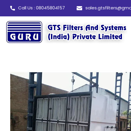
Call Us : 08045804157
sales.gtsfilters@gma