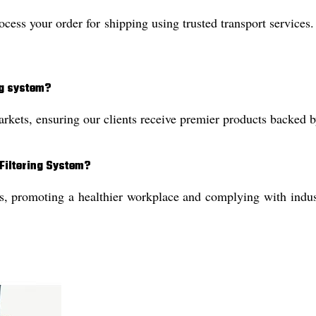
ss your order for shipping using trusted transport services.
ng system?
kets, ensuring our clients receive premier products backed by 
 Filtering System?
 promoting a healthier workplace and complying with industri