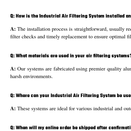
Q: How is the Industrial Air Filtering System installed 
A:
The installation process is straightforward, usually r
filter checks and timely replacement to ensure optimal fil
Q: What materials are used in your air filtering systems
A:
Our systems are fabricated using premier quality alumi
harsh environments.
Q: Where can your Industrial Air Filtering System be us
A:
These systems are ideal for various industrial and out
Q: When will my online order be shipped after confirmat