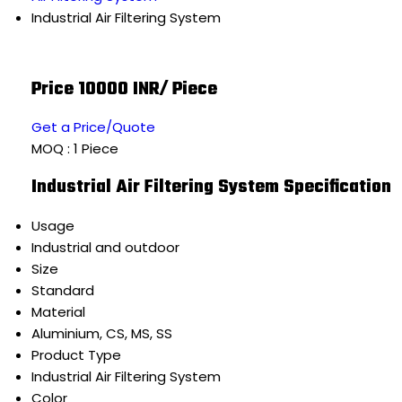
Industrial Air Filtering System
Price 10000 INR
/ Piece
Get a Price/Quote
MOQ :
1 Piece
Industrial Air Filtering System Specification
Usage
Industrial and outdoor
Size
Standard
Material
Aluminium, CS, MS, SS
Product Type
Industrial Air Filtering System
Color