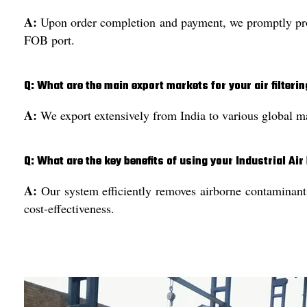
A:
Upon order completion and payment, we promptly proce
FOB port.
Q: What are the main export markets for your air filteri
A:
We export extensively from India to various global mar
Q: What are the key benefits of using your Industrial Air
A:
Our system efficiently removes airborne contaminants,
cost-effectiveness.