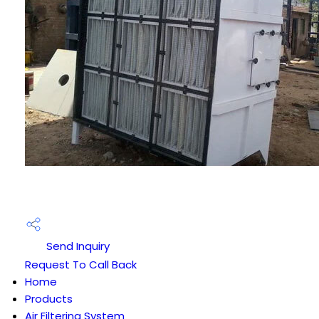
Send Inquiry
Request To Call Back
Home
Products
Air Filtering System