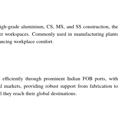
s high-grade aluminium, CS, MS, and SS construction, the
 safer workspaces. Commonly used in manufacturing plants
nhancing workplace comfort.
d efficiently through prominent Indian FOB ports, with
nal markets, providing robust support from fabrication to
they reach their global destinations.