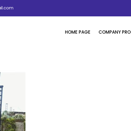
il.com
HOME PAGE
COMPANY PROF