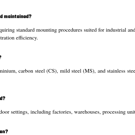
and maintained?
equiring standard mounting procedures suited for industrial an
tration efficiency.
?
nium, carbon steel (CS), mild steel (MS), and stainless steel 
ed?
door settings, including factories, warehouses, processing uni
ion?