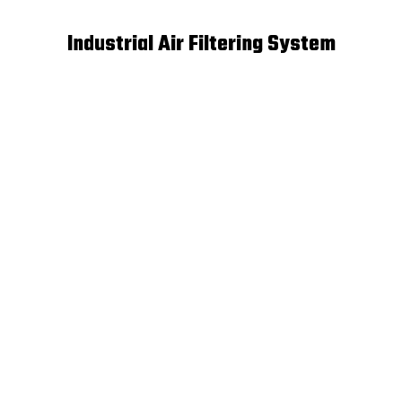
Industrial Air Filtering System