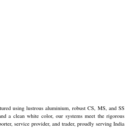
actured using lustrous aluminium, robust CS, MS, and SS
e and a clean white color, our systems meet the rigorous
orter, service provider, and trader, proudly serving India