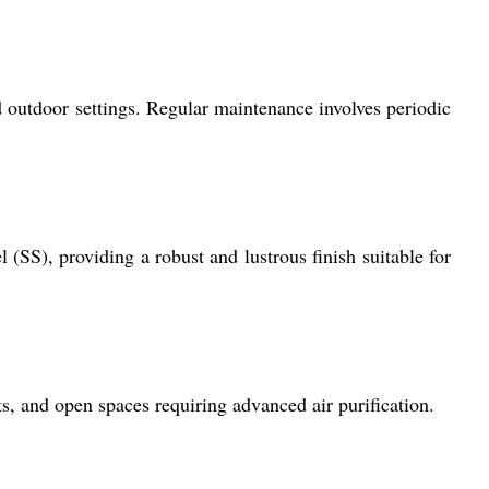
d outdoor settings. Regular maintenance involves periodic
(SS), providing a robust and lustrous finish suitable for
ts, and open spaces requiring advanced air purification.