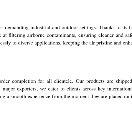
 for demanding industrial and outdoor settings. Thanks to it
els at filtering airborne contaminants, ensuring cleaner and
mlessly to diverse applications, keeping the air pristine and e
rder completion for all clientele. Our products are shippe
s major exporters, we cater to clients across key internatio
ng a smooth experience from the moment they are placed until 