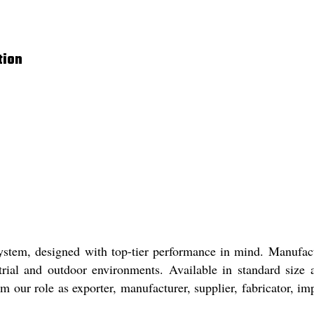
tion
g System, designed with top-tier performance in mind. Manuf
ustrial and outdoor environments. Available in standard siz
 our role as exporter, manufacturer, supplier, fabricator, imp