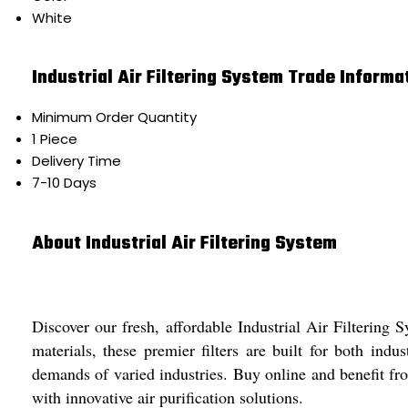
White
Industrial Air Filtering System Trade Informa
Minimum Order Quantity
1 Piece
Delivery Time
7-10 Days
About Industrial Air Filtering System
Discover our fresh, affordable Industrial Air Filterin
materials, these premier filters are built for both ind
demands of varied industries. Buy online and benefit from
with innovative air purification solutions.