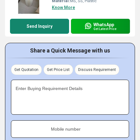
Material:
MS, SS, Plastic
Know More
WhatsApp
Send Inquiry
Get Latest Price
Share a Quick Message with us
Get Quotation
Get Price List
Discuss Requirement
Enter Buying Requirement Details
Mobile number