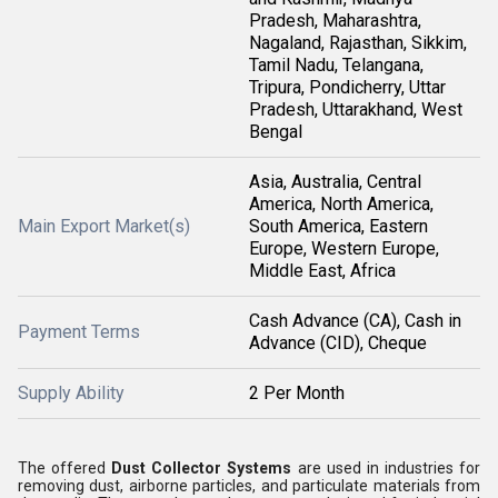
Pradesh, Maharashtra,
Nagaland, Rajasthan, Sikkim,
Tamil Nadu, Telangana,
Tripura, Pondicherry, Uttar
Pradesh, Uttarakhand, West
Bengal
Asia, Australia, Central
America, North America,
Main Export Market(s)
South America, Eastern
Europe, Western Europe,
Middle East, Africa
Cash Advance (CA), Cash in
Payment Terms
Advance (CID), Cheque
Supply Ability
2 Per Month
The offered
Dust Collector Systems
are used in industries for
removing dust, airborne particles, and particulate materials from