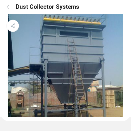
Dust Collector Systems