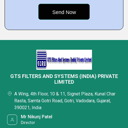
GTS FILTERS AND SYSTEMS (INDIA) PRIVATE
LIMITED
A Wing, 4th Floor, 10 & 11, Signet Plaza, Kunal Char
Rasta, Samta Gotri Road, Gotri, Vadodara, Gujarat,
390021, India
Mr Nikunj Patel
Director