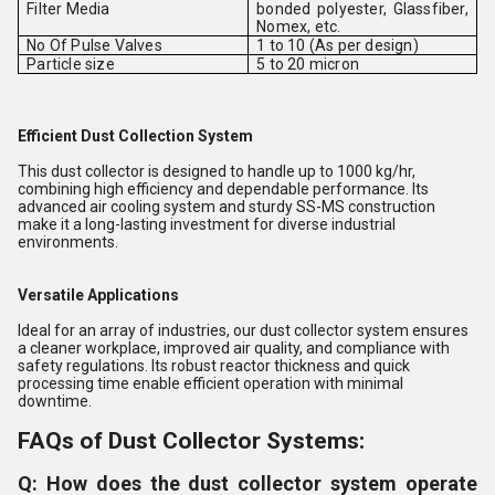
Filter Media
bonded polyester, Glassfiber,
Nomex, etc.
No Of Pulse Valves
1 to 10 (As per design)
Particle size
5 to 20 micron
Efficient Dust Collection System
This dust collector is designed to handle up to 1000 kg/hr,
combining high efficiency and dependable performance. Its
advanced air cooling system and sturdy SS-MS construction
make it a long-lasting investment for diverse industrial
environments.
Versatile Applications
Ideal for an array of industries, our dust collector system ensures
a cleaner workplace, improved air quality, and compliance with
safety regulations. Its robust reactor thickness and quick
processing time enable efficient operation with minimal
downtime.
FAQs of Dust Collector Systems:
Q: How does the dust collector system operate