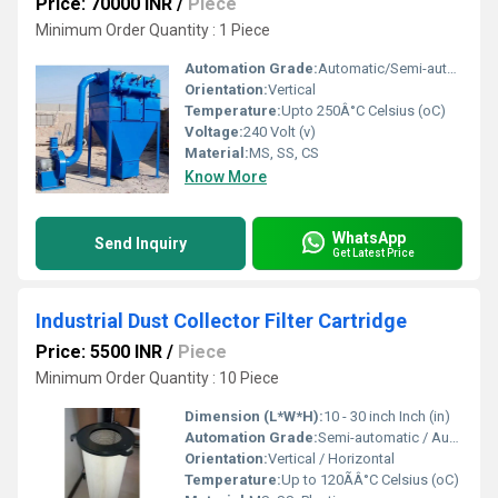
Price: 70000 INR
/
Piece
Minimum Order Quantity : 1 Piece
Automation Grade:
Automatic/Semi-automatic
Orientation:
Vertical
Temperature:
Upto 250Â°C Celsius (oC)
Voltage:
240 Volt (v)
Material:
MS, SS, CS
Know More
WhatsApp
Send Inquiry
Get Latest Price
Industrial Dust Collector Filter Cartridge
Price: 5500 INR
/
Piece
Minimum Order Quantity : 10 Piece
Dimension (L*W*H):
10 - 30 inch Inch (in)
Automation Grade:
Semi-automatic / Automatic
Orientation:
Vertical / Horizontal
Temperature:
Up to 120ÃÂ°C Celsius (oC)