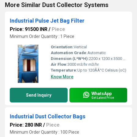
More Similar Dust Collector Systems
Industrial Pulse Jet Bag Filter
Price: 91500 INR
/
Piece
Minimum Order Quantity : 1 Piece
Orientation:
Vertical
Automation Grade:
Automatic
Dimension (L*W*H):
2200 x 1200 x 3500 mm Millimeter (mm)
Air Flow:
3000 m3/hr m3/hr
Temperature:
Up to 120ÃÂ°C Celsius (oC)
Know More
WhatsApp
Send Inquiry
Get Latest Price
Industrial Dust Collector Bags
Price: 280 INR
/
Piece
Minimum Order Quantity : 100 Piece