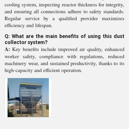
cooling system, inspecting reactor thickness for integrity,
and ensuring all connections adhere to safety standards.
Regular service by a qualified provider maximizes
efficiency and lifespan.
Q: What are the main benefits of using this dust
collector system?
A:
Key benefits include improved air quality, enhanced
worker safety, compliance with regulations, reduced
machinery wear, and sustained productivity, thanks to its
high-capacity and efficient operation.