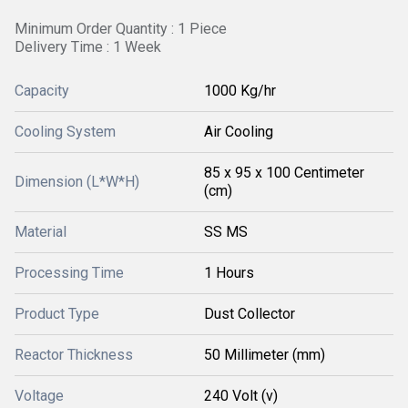
Minimum Order Quantity : 1 Piece
Delivery Time : 1 Week
Capacity
1000 Kg/hr
Cooling System
Air Cooling
85 x 95 x 100 Centimeter
Dimension (L*W*H)
(cm)
Material
SS MS
Processing Time
1 Hours
Product Type
Dust Collector
Reactor Thickness
50 Millimeter (mm)
Voltage
240 Volt (v)