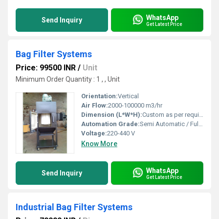
WhatsApp
Send Inquiry
Get Latest Price
Bag Filter Systems
Price: 99500 INR
/
Unit
Minimum Order Quantity : 1 , , Unit
Orientation:
Vertical
Air Flow:
2000-100000 m3/hr
Dimension (L*W*H):
Custom as per requirement
Automation Grade:
Semi Automatic / Fully Automatic
Voltage:
220-440 V
Know More
WhatsApp
Send Inquiry
Get Latest Price
Industrial Bag Filter Systems