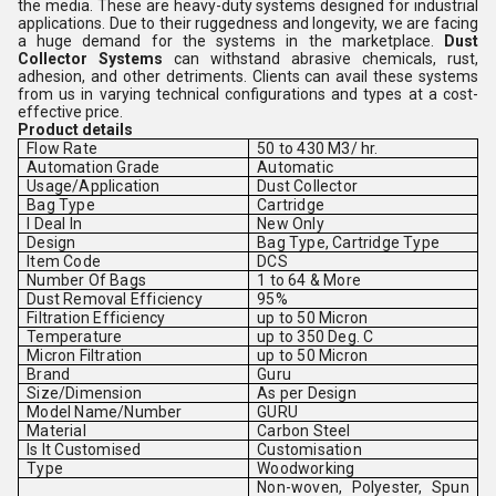
the media. These are heavy-duty systems designed for industrial
applications. Due to their ruggedness and longevity, we are facing
a huge demand for the systems in the marketplace.
Dust
Collector Systems
can withstand abrasive chemicals, rust,
adhesion, and other detriments. Clients can avail these systems
from us in varying technical configurations and types at a cost-
effective price.
Product details
Flow Rate
50 to 430 M3/ hr.
Automation Grade
Automatic
Usage/Application
Dust Collector
Bag Type
Cartridge
I Deal In
New Only
Design
Bag Type, Cartridge Type
Item Code
DCS
Number Of Bags
1 to 64 & More
Dust Removal Efficiency
95%
Filtration Efficiency
up to 50 Micron
Temperature
up to 350 Deg. C
Micron Filtration
up to 50 Micron
Brand
Guru
Size/Dimension
As per Design
Model Name/Number
GURU
Material
Carbon Steel
Is It Customised
Customisation
Type
Woodworking
Non-woven, Polyester, Spun