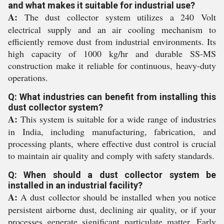
and what makes it suitable for industrial use?
A:
The dust collector system utilizes a 240 Volt
electrical supply and an air cooling mechanism to
efficiently remove dust from industrial environments. Its
high capacity of 1000 kg/hr and durable SS-MS
construction make it reliable for continuous, heavy-duty
operations.
Q: What industries can benefit from installing this
dust collector system?
A:
This system is suitable for a wide range of industries
in India, including manufacturing, fabrication, and
processing plants, where effective dust control is crucial
to maintain air quality and comply with safety standards.
Q: When should a dust collector system be
installed in an industrial facility?
A:
A dust collector should be installed when you notice
persistent airborne dust, declining air quality, or if your
processes generate significant particulate matter. Early