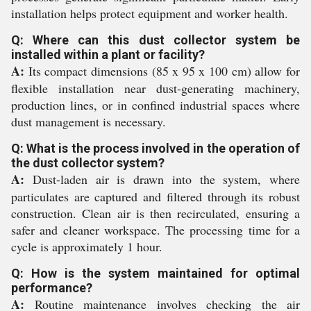
installation helps protect equipment and worker health.
Q: Where can this dust collector system be
installed within a plant or facility?
A:
Its compact dimensions (85 x 95 x 100 cm) allow for
flexible installation near dust-generating machinery,
production lines, or in confined industrial spaces where
dust management is necessary.
Q: What is the process involved in the operation of
the dust collector system?
A:
Dust-laden air is drawn into the system, where
particulates are captured and filtered through its robust
construction. Clean air is then recirculated, ensuring a
safer and cleaner workspace. The processing time for a
cycle is approximately 1 hour.
Q: How is the system maintained for optimal
performance?
A:
Routine maintenance involves checking the air