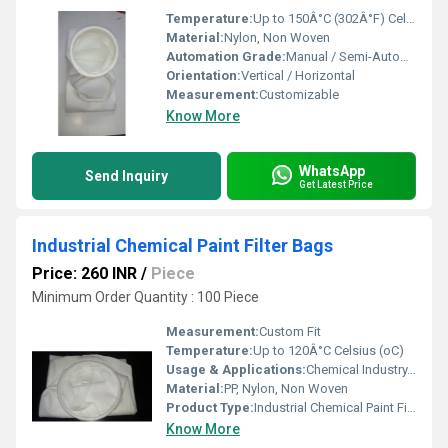
Temperature:
Up to 150Â°C (302Â°F) Celsius (oC)
Material:
Nylon, Non Woven
Automation Grade:
Manual / Semi-Automatic
Orientation:
Vertical / Horizontal
Measurement:
Customizable
Know More
WhatsApp
Send Inquiry
Get Latest Price
Industrial Chemical Paint Filter Bags
Price: 260 INR
/
Piece
Minimum Order Quantity : 100 Piece
Measurement:
Custom Fit
Temperature:
Up to 120Â°C Celsius (oC)
Usage & Applications:
Chemical Industry, Paint Filtration, Industrial Liquid Filtration, Food Processing
Material:
PP, Nylon, Non Woven
Product Type:
Industrial Chemical Paint Filter Bags
Know More