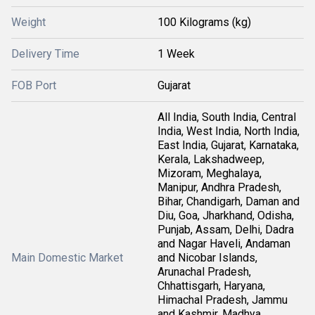
Weight
100 Kilograms (kg)
Delivery Time
1 Week
FOB Port
Gujarat
All India, South India, Central
India, West India, North India,
East India, Gujarat, Karnataka,
Kerala, Lakshadweep,
Mizoram, Meghalaya,
Manipur, Andhra Pradesh,
Bihar, Chandigarh, Daman and
Diu, Goa, Jharkhand, Odisha,
Punjab, Assam, Delhi, Dadra
and Nagar Haveli, Andaman
Main Domestic Market
and Nicobar Islands,
Arunachal Pradesh,
Chhattisgarh, Haryana,
Himachal Pradesh, Jammu
and Kashmir, Madhya