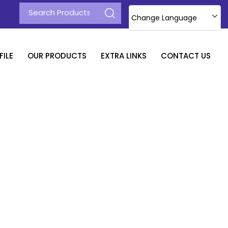
Change Language
ILE
OUR PRODUCTS
EXTRA LINKS
CONTACT US