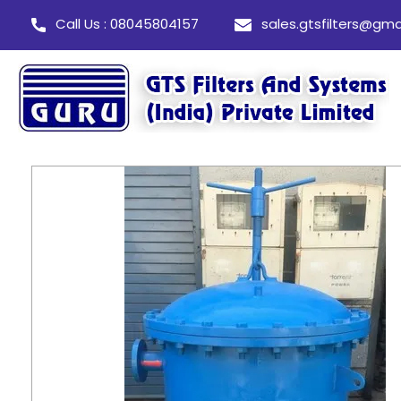
Call Us : 08045804157
sales.gtsfilters@gma