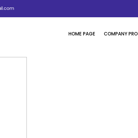
il.com
HOME PAGE
COMPANY PROF